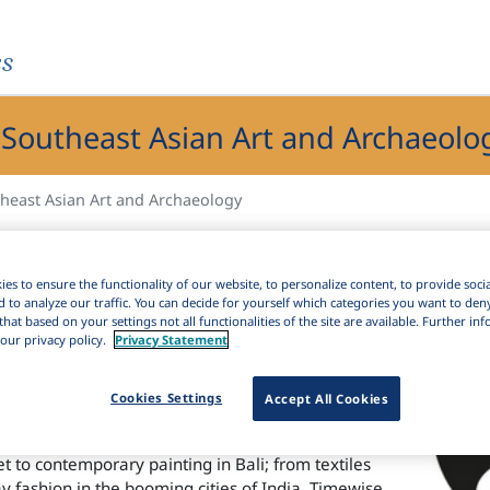
es
 Southeast Asian Art and Archaeolo
theast Asian Art and Archaeology
heast Asian Art and Archaeology Index)
helps
art and architecture, archaeology, inscriptions,
es to ensure the functionality of our website, to personalize content, to provide soci
ts coverage includes the shared cultural heritage
d to analyze our traffic. You can decide for yourself which categories you want to den
that based on your settings not all functionalities of the site are available. Further i
gs out the bonds between South and Southeast
our privacy policy.
Privacy Statement
vident in inscriptions, trade and craft
up to the present.
Cookies Settings
Accept All Cookies
s coverage ranges from excavations at the early
ulptural richness of Angkor’s temples in Cambodia;
t to contemporary painting in Bali; from textiles
y fashion in the booming cities of India. Timewise,