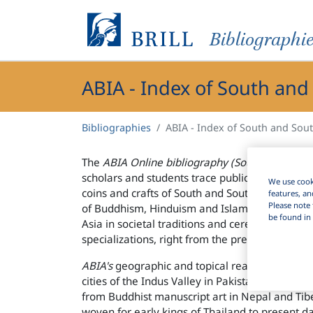
Bibliographi
ABIA - Index of South and
Bibliographies
ABIA - Index of South and Sou
The
ABIA Online bibliography (South and Sout
scholars and students trace publications on the 
We use cooki
coins and crafts of South and Southeast Asia. I
features, an
Please note 
of Buddhism, Hinduism and Islam. It also brin
be found in 
Asia in societal traditions and ceremonies, as e
specializations, right from the prehistoric past 
ABIA's
geographic and topical reach is wide. It
cities of the Indus Valley in Pakistan to the sc
from Buddhist manuscript art in Nepal and Tibe
woven for early kings of Thailand to present da