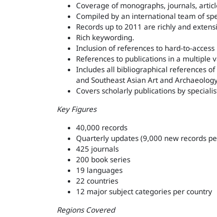
Coverage of monographs, journals, articl
Compiled by an international team of spec
Records up to 2011 are richly and extens
Rich keywording.
Inclusion of references to hard-to-access
References to publications in a multiple 
Includes all bibliographical references 
and Southeast Asian Art and Archaeology 
Covers scholarly publications by specialist
Key Figures
40,000 records
Quarterly updates (9,000 new records pe
425 journals
200 book series
19 languages
22 countries
12 major subject categories per country
Regions Covered