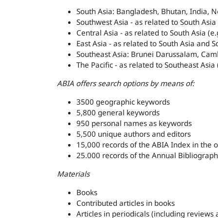
South Asia: Bangladesh, Bhutan, India, N
Southwest Asia - as related to South Asia
Central Asia - as related to South Asia (e
East Asia - as related to South Asia and S
Southeast Asia: Brunei Darussalam, Camb
The Pacific - as related to Southeast Asia
ABIA offers search options by means of:
3500 geographic keywords
5,800 general keywords
950 personal names as keywords
5,500 unique authors and editors
15,000 records of the ABIA Index in the 
25.000 records of the Annual Bibliograph
Materials
Books
Contributed articles in books
Articles in periodicals (including reviews