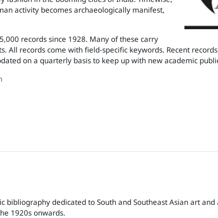
n activity becomes archaeologically manifest,
65,000 records since 1928. Many of these carry
s. All records come with field-specific keywords. Recent records 
pdated on a quarterly basis to keep up with new academic publi
m
c bibliography dedicated to South and Southeast Asian art and
 the 1920s onwards.