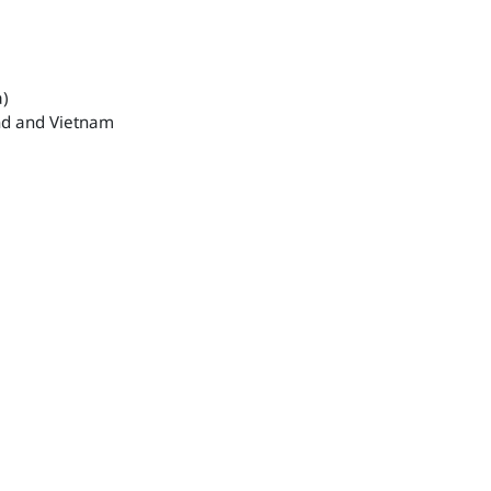
a)
and and Vietnam