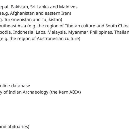
epal, Pakistan, Sri Lanka and Maldives
 (e.g. Afghanistan and eastern Iran)
.g. Turkmenistan and Tajikistan)
outheast Asia (e.g. the region of Tibetan culture and South Chin
odia, Indonesia, Laos, Malaysia, Myanmar, Philippines, Thail
 (e.g. the region of Austronesian culture)
online database
y of Indian Archaeology (the Kern ABIA)
 and obituaries)