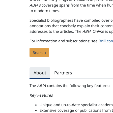
ABIA's
coverage spans from the time when huma
to modern times.
Specialist bibliographers have compiled over 
annotations that concisely explain their content
addresses to the articles. The
ABIA Online
is u
For information and subscriptions: see
Brill.co
Search
About
Partners
The
ABIA
contains the following key features:
Key Features
Unique and up-to-date specialist academi
Extensive coverage of publications from