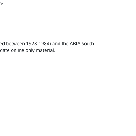
re.
ished between 1928-1984) and the ABIA South
date online only material.