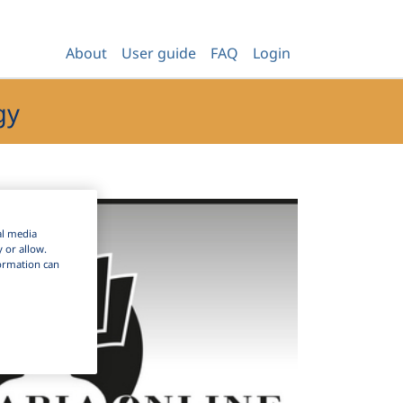
About
User guide
FAQ
Login
gy
al media
y or allow.
nformation can