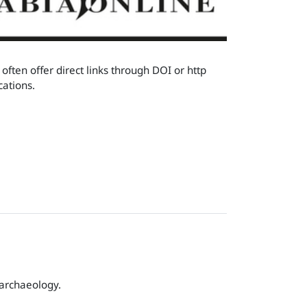
often offer direct links through DOI or http
cations.
 archaeology.