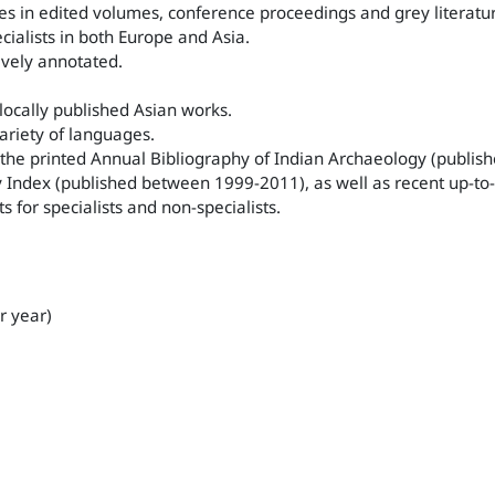
es in edited volumes, conference proceedings and grey literatu
ialists in both Europe and Asia.
ively annotated.
 locally published Asian works.
variety of languages.
of the printed Annual Bibliography of Indian Archaeology (publ
Index (published between 1999-2011), as well as recent up-to-
s for specialists and non-specialists.
r year)