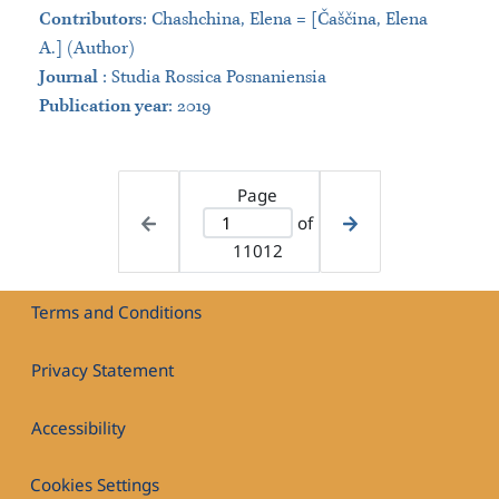
Contributors
:
Chashchina, Elena = [Čaščina, Elena
A.] (Author)
Journal
:
Studia Rossica Posnaniensia
Publication year
: 2019
Page
of
11012
Terms and Conditions
Privacy Statement
Accessibility
Cookies Settings