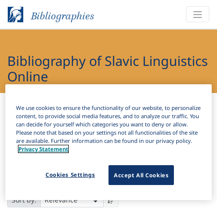
Bibliographies
Bibliography of Slavic Linguistics
Online
Bibliographies
Bibliography of Slavic Linguistics Online
We use cookies to ensure the functionality of our website, to personalize
content, to provide social media features, and to analyze our traffic. You
can decide for yourself which categories you want to deny or allow.
H
Filter
Search
Please note that based on your settings not all functionalities of the site
are available. Further information can be found in our privacy policy.
Privacy Statement
Results
110,111
Download Citation
Cookies Settings
Accept All Cookies
Items Per Page:
Sort by: