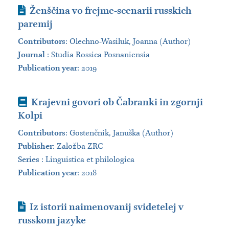
Journal Article
Ženščina vo frejme-scenarii russkich
paremij
Contributors
:
Olechno-Wasiluk, Joanna (Author)
Journal
:
Studia Rossica Posnaniensia
Publication year
: 2019
Book
Krajevni govori ob Čabranki in zgornji
Kolpi
Contributors
:
Gostenčnik, Januška (Author)
Publisher
:
Založba ZRC
Series
:
Linguistica et philologica
Publication year
: 2018
Journal Article
Iz istorii naimenovanij svidetelej v
russkom jazyke