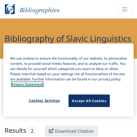
Bibliographies
Bibliography of Slavic Linguistics
Online
We use cookies to ensure the functionality of our website, to personalize
content, to provide social media features, and to analyze our traffic. You
Bibliographies
Bibliography of Slavic Linguistics Online
can decide for yourself which categories you want to deny or allow.
Please note that based on your settings not all functionalities of the site
are available. Further information can be found in our privacy policy.
H
Filter
Search
Privacy Statement
Active filters
Cookies Settings
Accept All Cookies
×
Language Keywords:
Lachian
Clear all filters
Results
2
Download Citation