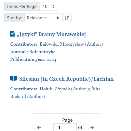
Items Per Page:
Sort by:
Journal Article
„Języki” Bramy Morawskiej
Contributors
:
Balowski, Mieczysław (Author)
Journal
:
Bohemistyka
Publication year
: 2024
Book Section
Silesian (in Czech Republic)/Lachian
Contributors
:
Holub, Zbyněk (Author); Říha,
Richard (Author)
Page
of