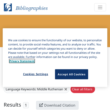
Bibliographies
Bibliography of Slavic Linguistics
Online
We use cookies to ensure the functionality of our website, to personalize
content, to provide social media features, and to analyze our traffic. You
can decide for yourself which categories you want to deny or allow.
Bibliographies
Bibliography of Slavic Linguistics Online
Please note that based on your settings not all functionalities of the site
are available. Further information can be found in our privacy policy.
Privacy Statement
H
Filter
Search
Cookies Settings
Accept All Cookies
Active filters
×
Language Keywords:
Middle Ruthenian
Clear all filters
Results
1
Download Citation