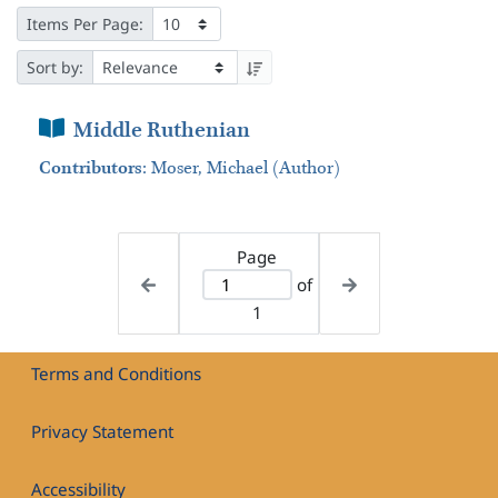
Items Per Page:
Sort by:
Book Section
Middle Ruthenian
Contributors
:
Moser, Michael (Author)
Page
of
1
Terms and Conditions
Privacy Statement
Accessibility