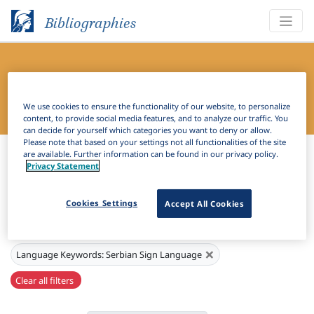
Bibliographies
Bibliography of Slavic Linguistics
Online
We use cookies to ensure the functionality of our website, to personalize
content, to provide social media features, and to analyze our traffic. You
can decide for yourself which categories you want to deny or allow.
Please note that based on your settings not all functionalities of the site
Bibliographies
Bibliography of Slavic Linguistics Online
are available. Further information can be found in our privacy policy.
Privacy Statement
H
Filter
Search
Cookies Settings
Accept All Cookies
Active filters
×
Language Keywords:
Serbian Sign Language
Clear all filters