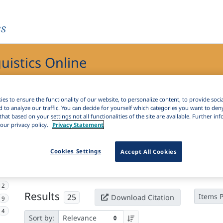
es
guistics Online
ics Online
es to ensure the functionality of our website, to personalize content, to provide soci
d to analyze our traffic. You can decide for yourself which categories you want to den
that based on your settings not all functionalities of the site are available. Further i
our privacy policy.
Privacy Statement
Active filters
Cookies Settings
Accept All Cookies
×
Language Keywords:
Serbian recension
Clear all filters
12
Results
25
Items 
Download Citation
9
4
Sort by: