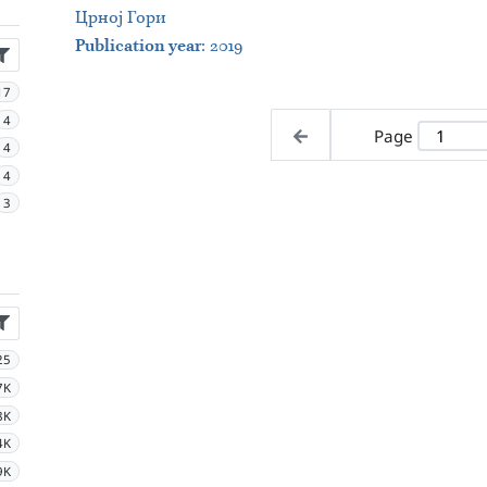
Црној Гори
Publication year
: 2019
17
4
Page
4
4
3
25
7K
8K
4K
9K