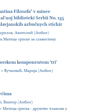
antina Filosofa" v minee
l'noj biblioteki Serbii No. 135
 slavjanskih azbučnych stichir
 = Турилов, Анатолий (Author)
ник Матице српске за славистику
atorskom komponentom ‘tri’
.] = Вучковић, Марија (Author)
lećima
ић, Виктор (Author)
i = Матица српска - друштво чланова у