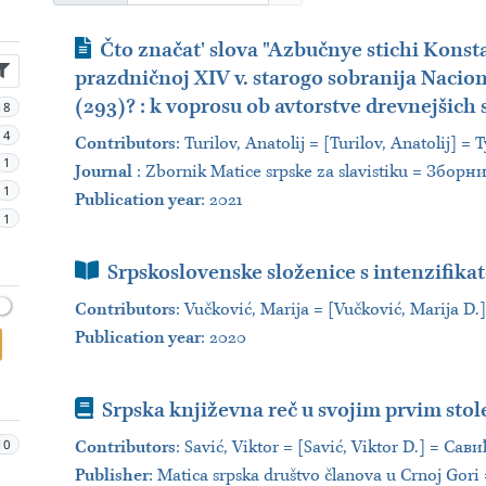
Journal Article
Čto značat' slova "Azbučnye stichi Konst
prazdničnoj XIV v. starogo sobranija Naciona
(293)? : k voprosu ob avtorstve drevnejšich
18
4
Contributors
:
Turilov, Anatolij = [Turilov, Anatolij]
1
Journal
:
Zbornik Matice srpske za slavistiku = Збор
1
Publication year
: 2021
1
Book Section
Srpskoslovenske složenice s intenzifik
Contributors
:
Vučković, Marija = [Vučković, Marija D
Publication year
: 2020
Book
Srpska književna reč u svojim prvim sto
10
Contributors
:
Savić, Viktor = [Savić, Viktor D.] = Сав
Publisher
:
Matica srpska društvo članova u Crnoj Gor