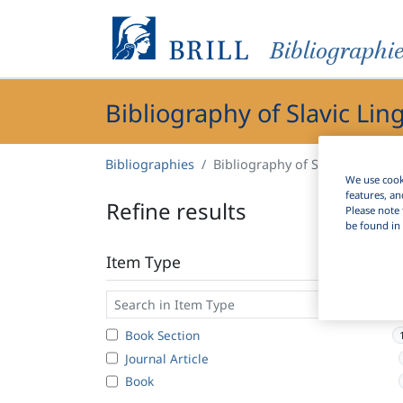
Bibliographi
Bibliography of Slavic Lin
Bibliographies
Bibliography of Slavic Linguist
We use cooki
features, an
Refine results
Please note 
be found in 
Item Type
Book Section
Journal Article
Book