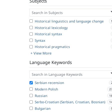
Subjects
Historical linguistics and language change
Historical lexicology
Historical syntax
Syntax
Historical pragmatics
+ View More
Language Keywords
Serbian recension
Modern Polish
2
Russian
1
Serbo-Croatian (Serbian, Croatian, Bosnian)
1
Bulgarian