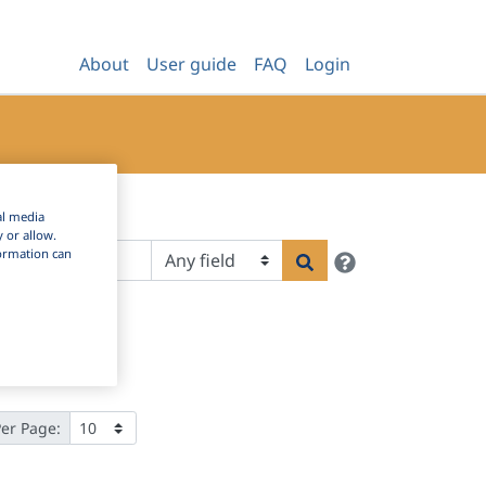
About
User guide
FAQ
Login
al media
y or allow.
Help
nformation can
Search
Per Page: