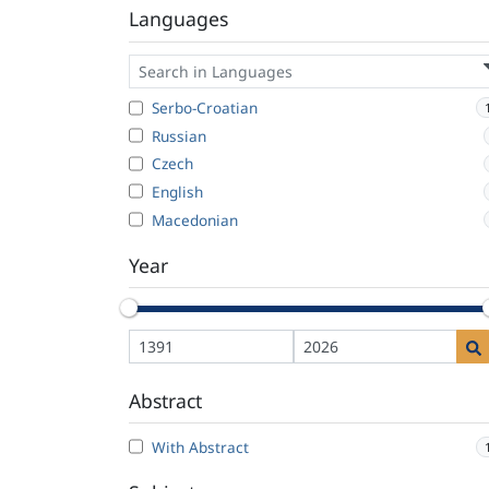
Languages
Serbo-Croatian
Russian
Czech
English
Macedonian
Year
Abstract
With Abstract