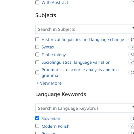
With Abstract
Subjects
Historical linguistics and language change
3
Syntax
3
Dialectology
3
Sociolinguistics, language variation
2
Pragmatics, discourse analysis and text
2
grammar
+ View More
Language Keywords
Slovenian
Modern Polish
2
Russian
1