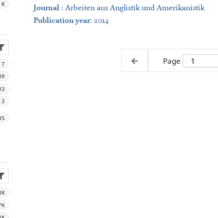
1K
Journal
:
Arbeiten aus Anglistik und Amerikanistik
Publication year
: 2014
Page
17
09
03
13
05
3K
7K
8K