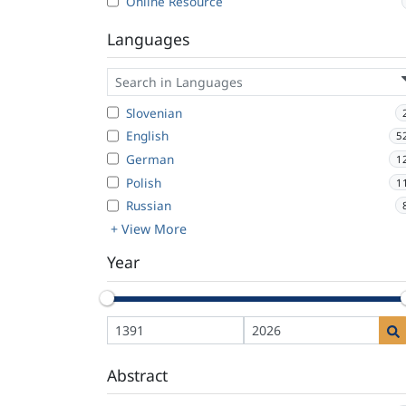
Online Resource
Languages
Slovenian
English
5
German
1
Polish
1
Russian
+ View More
Year
Abstract