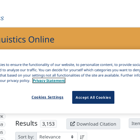
es
guistics Online
ics Online
es to ensure the functionality of our website, to personalize content, to provide soci
d to analyze our traffic. You can decide for yourself which categories you want to den
that based on your settings not all functionalities of the site are available. Further i
our privacy policy.
Privacy Statement
Active filters
Cookies Settings
Accept All Cookies
×
Language Keywords:
Slovenian
Clear all filters
2K
Results
3,153
Ite
Download Citation
59
35
Sort by: