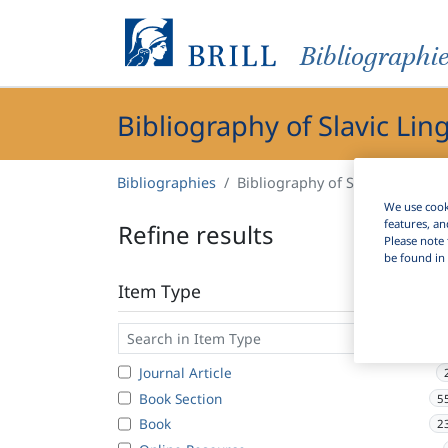
Bibliographi
Bibliography of Slavic Lin
Bibliographies
Bibliography of Slavic Linguist
We use cooki
features, an
Refine results
Please note 
be found in 
Item Type
Journal Article
Book Section
5
Book
2