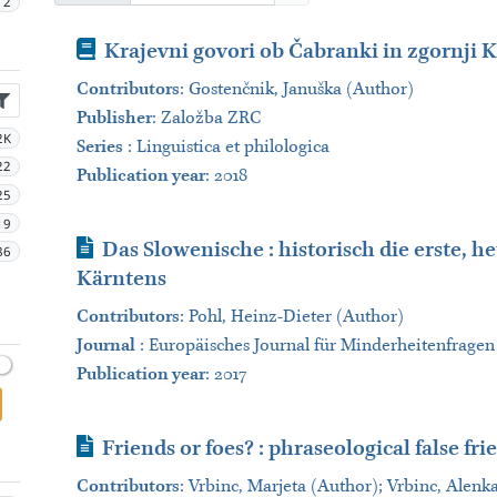
2
Book
Krajevni govori ob Čabranki in zgornji K
Contributors
:
Gostenčnik, Januška (Author)
Publisher
:
Založba ZRC
2K
Series
:
Linguistica et philologica
22
Publication year
: 2018
25
19
Journal Article
Das Slowenische : historisch die erste, 
86
Kärntens
Contributors
:
Pohl, Heinz-Dieter (Author)
Journal
:
Europäisches Journal für Minderheitenfragen
Publication year
: 2017
Journal Article
Friends or foes? : phraseological false fr
Contributors
:
Vrbinc, Marjeta (Author); Vrbinc, Alenk