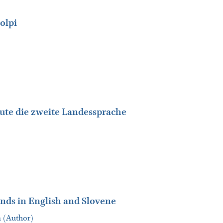
olpi
heute die zweite Landessprache
iends in English and Slovene
a (Author)