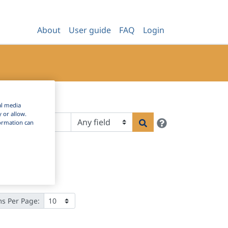
About
User guide
FAQ
Login
al media
y or allow.
Help
Search
nformation can
ms Per Page: