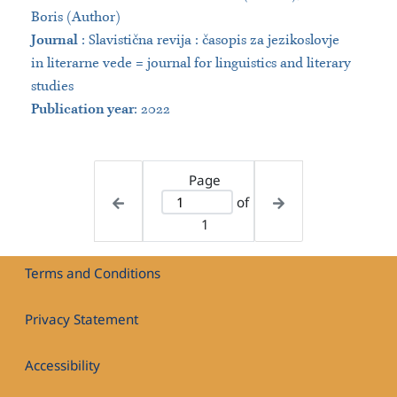
Boris (Author)
Journal
:
Slavistična revija : časopis za jezikoslovje
in literarne vede = journal for linguistics and literary
studies
Publication year
: 2022
Page
of
1
Terms and Conditions
Privacy Statement
Accessibility