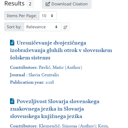
Results
2
Download Citation
Items Per Page:
Sort by:
Journal Article
Uresničevanje dvojezičnega
izobraževanja gluhih otrok v slovenskem
šolskem sistemu
Contributors
:
Pavlič, Matic (Author)
Journal
:
Slavia Centralis
Publication year
: 2018
Journal Article
Povezljivost Slovarja slovenskega
znakovnega jezika in Slovarja
slovenskega knjižnega jezika
Contributors
:
Klemenčič, Simona (Author); Kern,