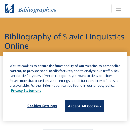
Bibliographies
Bibliography of Slavic Linguistics
Online
Bibliographies
Bibliography of Slavic Linguistics Online
We use cookies to ensure the functionality of our website, to personalize
content, to provide social media features, and to analyze our traffic. You
can decide for yourself which categories you want to deny or allow.
H
Filter
Search
Please note that based on your settings not all functionalities of the site
are available. Further information can be found in our privacy policy.
Privacy Statement
Active filters
×
Language Keywords:
Slovenian Sign Language
Cookies Settings
Accept All Cookies
Clear all filters