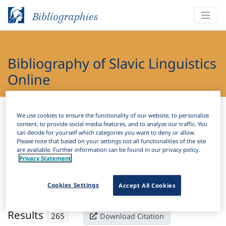
Bibliographies
Bibliography of Slavic Linguistics
Online
Bibliographies
Bibliography of Slavic Linguistics Online
We use cookies to ensure the functionality of our website, to personalize
content, to provide social media features, and to analyze our traffic. You
can decide for yourself which categories you want to deny or allow.
H
Filter
Search
Please note that based on your settings not all functionalities of the site
are available. Further information can be found in our privacy policy.
Privacy Statement
Active filters
×
Language Keywords:
Upper Sorbian
Clear all filters
Cookies Settings
Accept All Cookies
Results
265
Download Citation