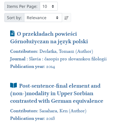
Items Per Page:
Sort by:
Journal Article
O przekładach powieści
Górnołużyczan na język polski
Contributors
:
Derlatka, Tomasz (Author)
Journal
:
Slavia : časopis pro slovanskou filologii
Publication year
: 2014
Book Section
Post-sentence-final element and
(non-)modality in Upper Sorbian
contrasted with German equivalence
Contributors
:
Sasahara, Ken (Author)
Publication year
: 2018