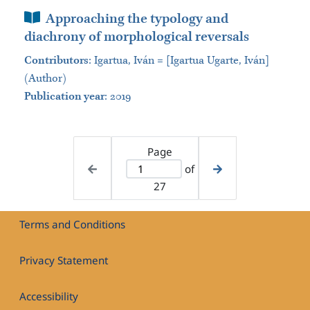
Book Section
Approaching the typology and
diachrony of morphological reversals
Contributors
:
Igartua, Iván = [Igartua Ugarte, Iván]
(Author)
Publication year
: 2019
Page
of
27
Terms and Conditions
Privacy Statement
Accessibility