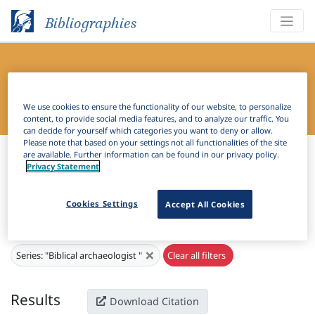
Bibliographies
Bibliography of Slavic Linguistics
Online
We use cookies to ensure the functionality of our website, to personalize
content, to provide social media features, and to analyze our traffic. You
can decide for yourself which categories you want to deny or allow.
Please note that based on your settings not all functionalities of the site
Bibliographies
Bibliography of Slavic Linguistics Online
are available. Further information can be found in our privacy policy.
Privacy Statement
H
Filter
Search
Cookies Settings
Accept All Cookies
Active filters
×
Series:
"Biblical archaeologist "
Clear all filters
Results
Download Citation