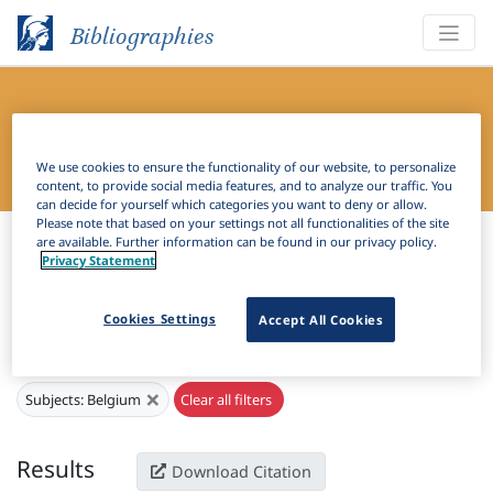
Bibliographies
Bibliography of Slavic Linguistics
Online
We use cookies to ensure the functionality of our website, to personalize
content, to provide social media features, and to analyze our traffic. You
can decide for yourself which categories you want to deny or allow.
Please note that based on your settings not all functionalities of the site
Bibliographies
Bibliography of Slavic Linguistics Online
are available. Further information can be found in our privacy policy.
Privacy Statement
H
Filter
Search
Cookies Settings
Accept All Cookies
Active filters
×
Subjects:
Belgium
Clear all filters
Results
Download Citation