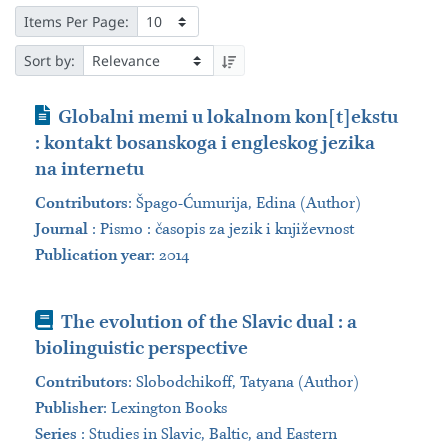
Items Per Page:
Sort by:
Journal Article
Globalni memi u lokalnom kon[t]ekstu
: kontakt bosanskoga i engleskog jezika
na internetu
Contributors
:
Špago-Ćumurija, Edina (Author)
Journal
:
Pismo : časopis za jezik i književnost
Publication year
: 2014
Book
The evolution of the Slavic dual : a
biolinguistic perspective
Contributors
:
Slobodchikoff, Tatyana (Author)
Publisher
:
Lexington Books
Series
:
Studies in Slavic, Baltic, and Eastern