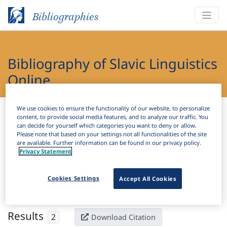
Bibliographies
Bibliography of Slavic Linguistics
Online
Bibliographies
Bibliography of Slavic Linguistics Online
We use cookies to ensure the functionality of our website, to personalize
content, to provide social media features, and to analyze our traffic. You
can decide for yourself which categories you want to deny or allow.
Please note that based on your settings not all functionalities of the site
H
Filter
Search
are available. Further information can be found in our privacy policy.
Privacy Statement
Active filters
Cookies Settings
Accept All Cookies
×
Subjects:
Biolinguistics
Clear all filters
Results
2
Download Citation