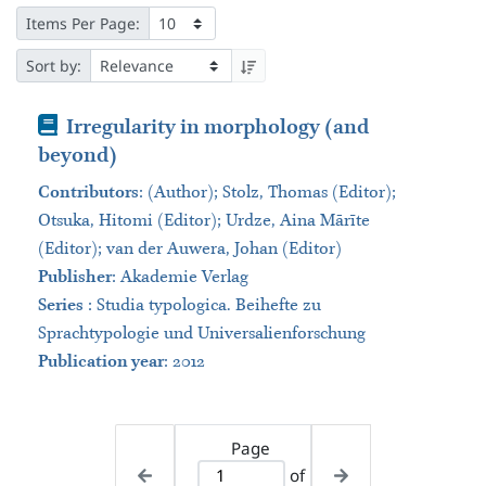
Items Per Page:
Sort by:
Book
Irregularity in morphology (and
beyond)
Contributors
:
(Author); Stolz, Thomas (Editor);
Otsuka, Hitomi (Editor); Urdze, Aina Mārīte
(Editor); van der Auwera, Johan (Editor)
Publisher
:
Akademie Verlag
Series
:
Studia typologica. Beihefte zu
Sprachtypologie und Universalienforschung
Publication year
: 2012
Page
of