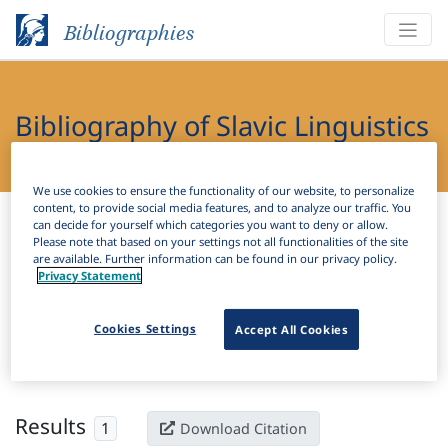
Bibliographies
Bibliography of Slavic Linguistics
Online
We use cookies to ensure the functionality of our website, to personalize
content, to provide social media features, and to analyze our traffic. You
Bibliographies
Bibliography of Slavic Linguistics Online
can decide for yourself which categories you want to deny or allow.
Please note that based on your settings not all functionalities of the site
are available. Further information can be found in our privacy policy.
H
Filter
Search
Privacy Statement
Active filters
Cookies Settings
Accept All Cookies
×
Subjects:
Canonical typology
Clear all filters
Results
1
Download Citation