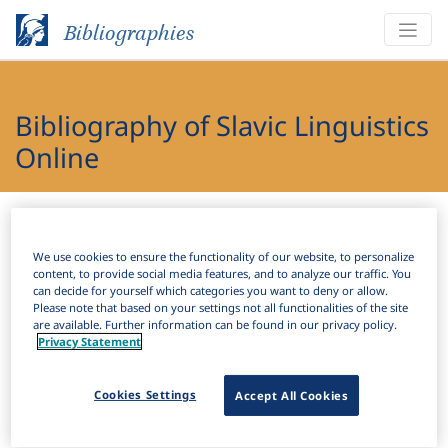
Bibliographies
Bibliography of Slavic Linguistics
Online
Bibliographies
Bibliography of Slavic Linguistics Online
We use cookies to ensure the functionality of our website, to personalize
H
Filter
Search
content, to provide social media features, and to analyze our traffic. You
can decide for yourself which categories you want to deny or allow.
Please note that based on your settings not all functionalities of the site
Active filters
are available. Further information can be found in our privacy policy.
Privacy Statement
×
Subjects:
Conversion
Clear all filters
Cookies Settings
Accept All Cookies
Results
87
Download Citation