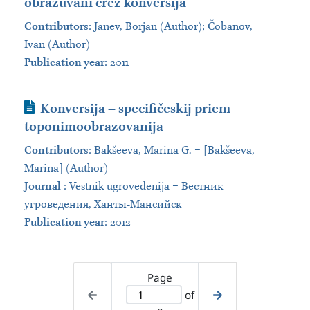
obrazuvani črez konversija
Contributors
:
Janev, Borjan (Author); Čobanov,
Ivan (Author)
Publication year
: 2011
Journal Article
Konversija – specifičeskij priem
toponimoobrazovanija
Contributors
:
Bakšeeva, Marina G. = [Bakšeeva,
Marina] (Author)
Journal
:
Vestnik ugrovedenija = Вестник
угроведения, Ханты-Мансийск
Publication year
: 2012
Page
of