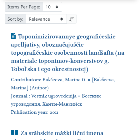
Items Per Page:
Sort by:
Journal Article
Toponimizirovannye geografičeskie
apelljativy, oboznačajuščie
topografičeskie osobennosti landšafta (na
materiale toponimov-konversivov g.
Tobolʹska i ego okrestnostej)
Contributors
:
Bakšeeva, Marina G. = [Bakšeeva,
Marina] (Author)
Journal
:
Vestnik ugrovedenija = Вестник
угроведения, Ханты-Мансийск
Publication year
: 2011
Book Section
Za srăbskite măžki lični imena