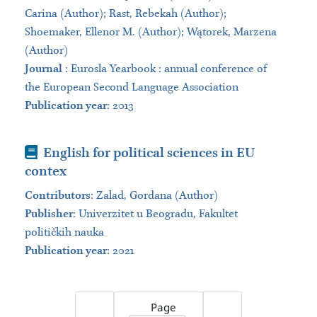
Carina (Author); Rast, Rebekah (Author);
Shoemaker, Ellenor M. (Author); Wątorek, Marzena
(Author)
Journal
:
Eurosla Yearbook : annual conference of
the European Second Language Association
Publication year
: 2013
Book
English for political sciences in EU
contex
Contributors
:
Zalad, Gordana (Author)
Publisher
:
Univerzitet u Beogradu, Fakultet
političkih nauka
Publication year
: 2021
Page