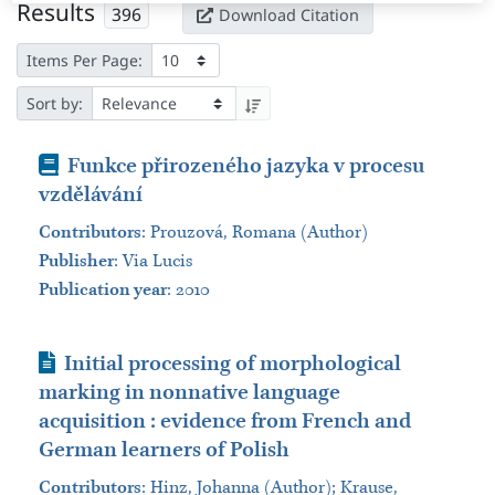
Results
396
Download Citation
Items Per Page:
Sort by:
Book
Funkce přirozeného jazyka v procesu
vzdělávání​
Contributors
:
Prouzová, Romana (Author)
Publisher
:
Via Lucis
Publication year
: 2010
Journal Article
Initial processing of morphological
marking in nonnative language
acquisition : evidence from French and
German learners of Polish
Contributors
:
Hinz, Johanna (Author); Krause,