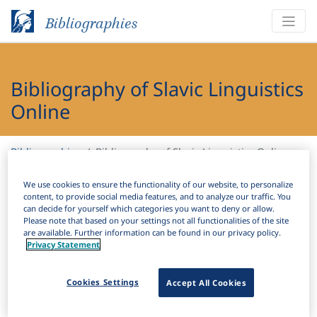
Bibliographies
Bibliography of Slavic Linguistics
Online
Bibliographies
Bibliography of Slavic Linguistics Online
We use cookies to ensure the functionality of our website, to personalize
H
Filter
Search
content, to provide social media features, and to analyze our traffic. You
can decide for yourself which categories you want to deny or allow.
Please note that based on your settings not all functionalities of the site
Active filters
are available. Further information can be found in our privacy policy.
Privacy Statement
×
Subjects:
Guided second language acquisition
Clear all filters
Cookies Settings
Accept All Cookies