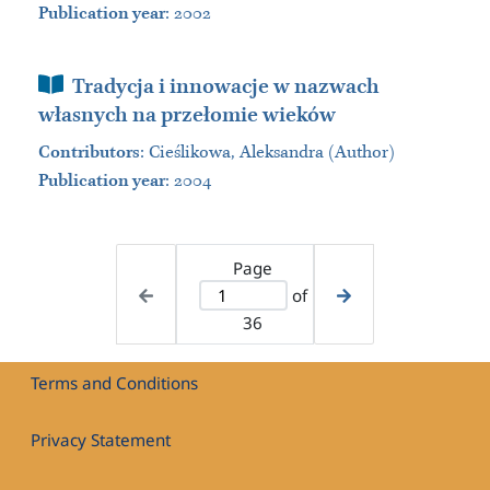
Publication year
: 2002
Book Section
Tradycja i innowacje w nazwach
własnych na przełomie wieków
Contributors
:
Cieślikowa, Aleksandra (Author)
Publication year
: 2004
Page
of
36
Terms and Conditions
Privacy Statement