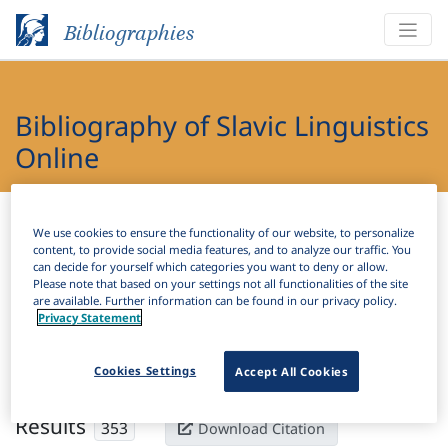
Bibliographies
Bibliography of Slavic Linguistics
Online
Bibliographies
Bibliography of Slavic Linguistics Online
We use cookies to ensure the functionality of our website, to personalize
content, to provide social media features, and to analyze our traffic. You
H
can decide for yourself which categories you want to deny or allow.
Filter
Search
Please note that based on your settings not all functionalities of the site
are available. Further information can be found in our privacy policy.
Privacy Statement
Active filters
×
Subjects:
Innovation
Clear all filters
Cookies Settings
Accept All Cookies
Results
353
Download Citation