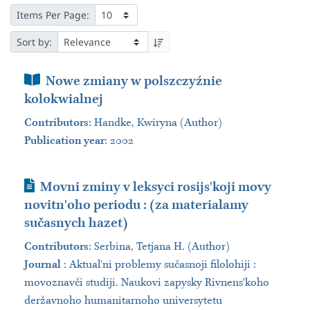
Items Per Page:
Sort by:
Book Section
Nowe zmiany w polszczyźnie
kolokwialnej
Contributors
:
Handke, Kwiryna (Author)
Publication year
: 2002
Journal Article
Movni zminy v leksyci rosijsʹkoji movy
novitnʹoho periodu : (za materialamy
sučasnych hazet)
Contributors
:
Serbina, Tetjana H. (Author)
Journal
:
Aktualʹni problemy sučasnoji filolohiji :
movoznavči studiji. Naukovi zapysky Rivnensʹkoho
deržavnoho humanitarnoho universytetu