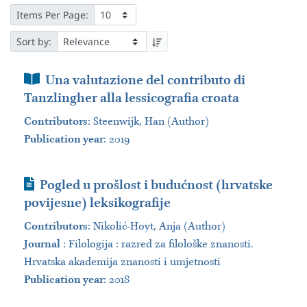
Items Per Page:
Sort by:
Book Section
Una valutazione del contributo di
Tanzlingher alla lessicografia croata
Contributors
:
Steenwijk, Han (Author)
Publication year
: 2019
Journal Article
Pogled u prošlost i budućnost (hrvatske
povijesne) leksikografije
Contributors
:
Nikolić​-Hoyt, Anja (Author)
Journal
:
Filologija : razred za filološke znanosti.
Hrvatska akademija znanosti i umjetnosti
Publication year
: 2018