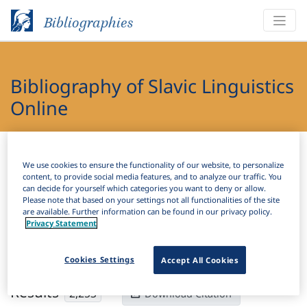
Bibliographies
Bibliography of Slavic Linguistics
Online
Bibliographies
Bibliography of Slavic Linguistics Online
We use cookies to ensure the functionality of our website, to personalize
content, to provide social media features, and to analyze our traffic. You
H
Filter
Search
can decide for yourself which categories you want to deny or allow.
Please note that based on your settings not all functionalities of the site
are available. Further information can be found in our privacy policy.
Active filters
Privacy Statement
×
Subjects:
Lexicography
Clear all filters
Cookies Settings
Accept All Cookies
Results
2,253
Download Citation