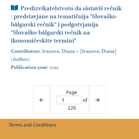
Book Section
Predizvikatelstvoto da săstaviš rečnik
: predstavjane na tematičnija "Slovaško-
bălgarski rečnik" i podgotvjanija
"Slovaško-bălgarski rečnik na
ikonomičeskite termini"
Contributors
:
Ivanova, Diana = [Ivanova, Diana]
(Author)
Publication year
: 2012
Page
of
226
Terms and Conditions