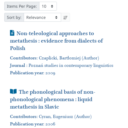
Items Per Page:
Sort by:
Journal Article
Non-teleological approaches to
metathesis : evidence from dialects of
Polish
Contributors
:
Czaplicki, Bartłomiej (Author)
Journal
:
Poznań studies in contemporary linguistics
Publication year
: 2009
Book Section
The phonological basis of non-
phonological phenomena : liquid
metathesis in Slavic
Contributors
:
Cyran, Eugeniusz (Author)
Publication year
: 2006