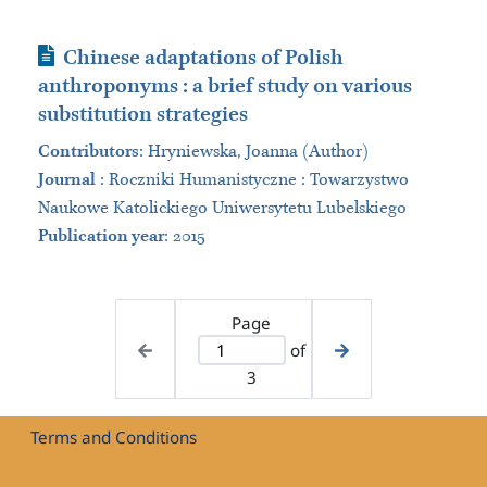
Journal Article
Chinese adaptations of Polish
anthroponyms : a brief study on various
substitution strategies
Contributors
:
Hryniewska, Joanna (Author)
Journal
:
Roczniki Humanistyczne : Towarzystwo
Naukowe Katolickiego Uniwersytetu Lubelskiego
Publication year
: 2015
Page
of
3
Terms and Conditions