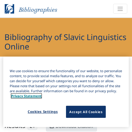
Bibliographies
Bibliography of Slavic Linguistics
Online
Bibliographies
Bibliography of Slavic Linguistics Online
We use cookies to ensure the functionality of our website, to personalize
content, to provide social media features, and to analyze our traffic. You
H
Filter
Search
can decide for yourself which categories you want to deny or allow.
Please note that based on your settings not all functionalities of the site
are available. Further information can be found in our privacy policy.
Active filters
Privacy Statement
×
Subjects:
Metathesis
Clear all filters
Cookies Settings
Accept All Cookies
Results
21
Download Citation