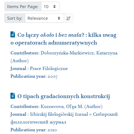
Items Per Page:
Sort by:
Journal Article
Co łączy
około
i
bez mała
? : kilka uwag
o operatorach adnumeratywnych
Contributors
:
Doboszyńska-Markiewicz, Katarzyna
(Author)
Journal
:
Prace Filologiczne
Publication year
: 2007
Journal Article
O tipach gradacionnych konstrukcij
Contributors
:
Kuznecova, Olʹga M. (Author)
Journal
:
Sibirskij filologičeskij žurnal = Сибирский
филологический журнал
Publication year
: 2010