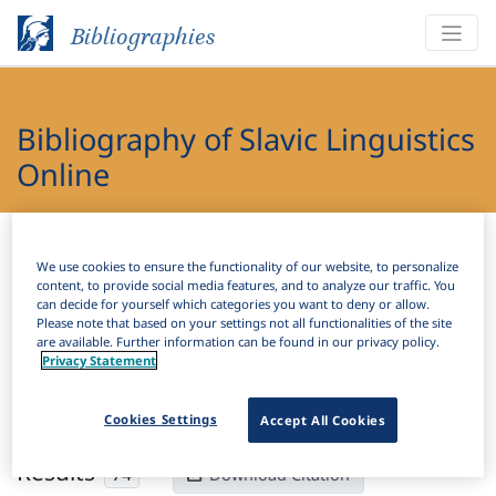
Bibliographies
Bibliography of Slavic Linguistics
Online
Bibliographies
Bibliography of Slavic Linguistics Online
We use cookies to ensure the functionality of our website, to personalize
content, to provide social media features, and to analyze our traffic. You
H
Filter
Search
can decide for yourself which categories you want to deny or allow.
Please note that based on your settings not all functionalities of the site
are available. Further information can be found in our privacy policy.
Active filters
Privacy Statement
×
Subjects:
Mitigation
Clear all filters
Cookies Settings
Accept All Cookies
Results
74
Download Citation