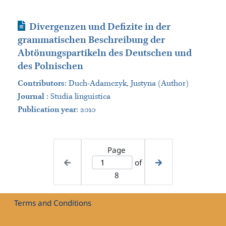
Journal Article
Divergenzen und Defizite in der
grammatischen Beschreibung der
Abtönungspartikeln des Deutschen und
des Polnischen
Contributors
:
Duch-Adamczyk, Justyna (Author)
Journal
:
Studia linguistica
Publication year
: 2010
Page
of
8
Terms and Conditions