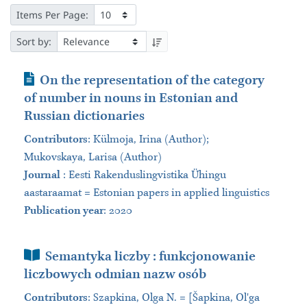
Items Per Page:
Sort by:
Journal Article
On the representation of the category
of number in nouns in Estonian and
Russian dictionaries
Contributors
:
Külmoja, Irina (Author);
Mukovskaya, Larisa (Author)
Journal
:
Eesti Rakenduslingvistika Ühingu
aastaraamat = Estonian papers in applied linguistics
Publication year
: 2020
Book Section
Semantyka liczby : funkcjonowanie
liczbowych odmian nazw osób
Contributors
:
Szapkina, Olga N. = [Šapkina, Olʹga