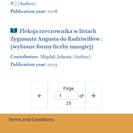
N.] (Author)
Publication year
: 2006
Book Section
Fleksja rzeczownika w listach
Zygmunta Augusta do Radziwiłłów :
(wybrane formy liczby mnogiej)
Contributors
:
Migdał, Jolanta (Author)
Publication year
: 2003
Page
of
25
Terms and Conditions