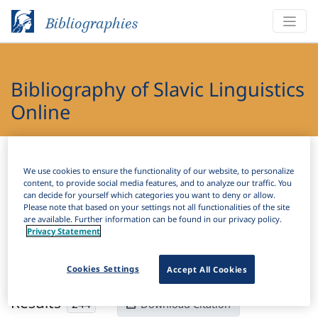
Bibliographies
Bibliography of Slavic Linguistics
Online
Bibliographies
Bibliography of Slavic Linguistics Online
We use cookies to ensure the functionality of our website, to personalize
content, to provide social media features, and to analyze our traffic. You
H
Filter
Search
can decide for yourself which categories you want to deny or allow.
Please note that based on your settings not all functionalities of the site
are available. Further information can be found in our privacy policy.
Active filters
Privacy Statement
×
Subjects:
Number
Clear all filters
Cookies Settings
Accept All Cookies
Results
244
Download Citation