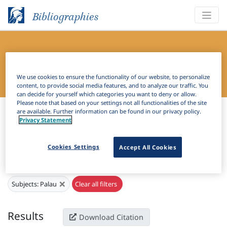
Bibliographies
Bibliography of Slavic Linguistics
Online
We use cookies to ensure the functionality of our website, to personalize
content, to provide social media features, and to analyze our traffic. You
can decide for yourself which categories you want to deny or allow.
Please note that based on your settings not all functionalities of the site
Bibliographies
Bibliography of Slavic Linguistics Online
are available. Further information can be found in our privacy policy.
Privacy Statement
H
Filter
Search
Cookies Settings
Accept All Cookies
Active filters
×
Subjects:
Palau
Clear all filters
Results
Download Citation