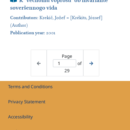
K “večnomu voprosu” ob invariante
soveršennogo vida
Contributors
:
Krekič, Jožef = [Krékits, József]
(Author)
Publication year
: 2001
Page
of
29
Terms and Conditions
Privacy Statement
Accessibility