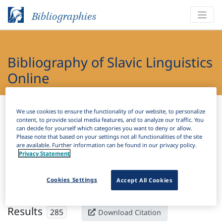
Bibliographies
Bibliography of Slavic Linguistics
Online
Bibliographies
Bibliography of Slavic Linguistics Online
We use cookies to ensure the functionality of our website, to personalize
content, to provide social media features, and to analyze our traffic. You
can decide for yourself which categories you want to deny or allow.
H
Filter
Search
Please note that based on your settings not all functionalities of the site
are available. Further information can be found in our privacy policy.
Privacy Statement
Active filters
×
Subjects:
Perfective
Clear all filters
Cookies Settings
Accept All Cookies
Results
285
Download Citation