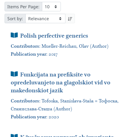
Items Per Page:
Sort by:
Book Section
Polish perfective generics
Contributors
:
Mueller-Reichau, Olav (Author)
Publication year
: 2017
Book Section
Funkcijata na prefiksite vo
opredeluvanjeto na glagolskiot vid vo
makedonskiot jazik
Contributors
:
Tofoska, Stanislava-Staša = Тофоска,
Станислава-Сташа (Author)
Publication year
: 2020
Book Section