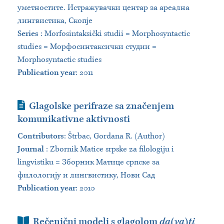
уметностите. Истражувачки центар за ареална
лингвистика, Скопје
Series
:
Morfosintaksički studii = Morphosyntactic
studies = Морфосинтаксички студии =
Morphosyntactic studies
Publication year
: 2011
Journal Article
Glagolske perifraze sa značenjem
komunikativne aktivnosti
Contributors
:
Štrbac, Gordana R. (Author)
Journal
:
Zbornik Matice srpske za filologiju i
lingvistiku = Зборник Матице српске за
филологију и лингвистику, Нови Сад
Publication year
: 2010
Book Section
Rečenični modeli s glagolom
da(va)ti