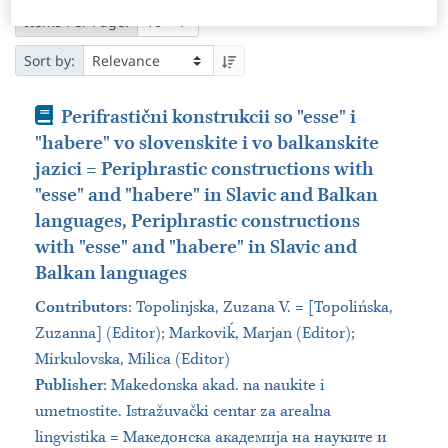
Items Per Page:
Sort by:
Book
Perifrastični konstrukcii so "esse" i
"habere" vo slovenskite i vo balkanskite
jazici = Periphrastic constructions with
"esse" and "habere" in Slavic and Balkan
languages, Periphrastic constructions
with "esse" and "habere" in Slavic and
Balkan languages
Contributors
:
Topolinjska, Zuzana V. = [Topolińska,
Zuzanna] (Editor); Markoviḱ, Marjan (Editor);
Mirkulovska, Milica (Editor)
Publisher
:
Makedonska akad. na naukite i
umetnostite. Istražuvački centar za arealna
lingvistika = Македонска академија на науките и