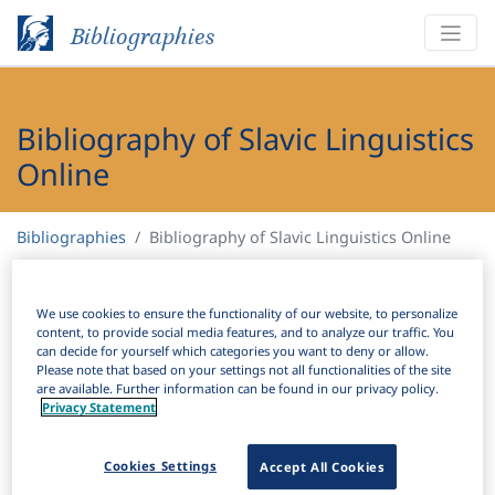
Bibliographies
Bibliography of Slavic Linguistics
Online
Bibliographies
Bibliography of Slavic Linguistics Online
H
Filter
Search
We use cookies to ensure the functionality of our website, to personalize
content, to provide social media features, and to analyze our traffic. You
can decide for yourself which categories you want to deny or allow.
Active filters
Please note that based on your settings not all functionalities of the site
are available. Further information can be found in our privacy policy.
×
Subjects:
Periphrasis
Clear all filters
Privacy Statement
Results
Cookies Settings
Accept All Cookies
156
Download Citation