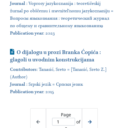
Journal
:
Voprosy jazykoznanija : teoretičeskij
žurnal po obščemu i sravnitelʹnomu jazykoznaniju =
Вопросы языкознания : теоретический журнал
по общему и сравнительному языкознанию
Publication year
: 2023
Journal Article
O dijalogu u prozi Branka Ćopića :
glagoli u uvodnim konstrukcijama
Contributors
:
Tanasić, Sreto = [Tanasić, Sreto Z.]
(Author)
Journal
:
Srpski jezik = Српски језик
Publication year
: 2015
Page
of