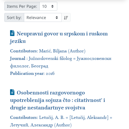
Items Per Page:
Sort by:
Journal Article
Neupravni govor u srpskom i ruskom
jeziku
Contributors
:
Marić, Biljana (Author)
Journal
:
Južnoslovenski filolog = Јужнословенски
филолог, Београд
Publication year
: 2016
Journal Article
Osobennosti razgovornogo
upotreblenija sojuza čto : citativnostʹ i
drugie nestandartnye svojstva
Contributors
:
Letučij, A. B. = [Letučij, Aleksandr] =
Летучий, Александр (Author)