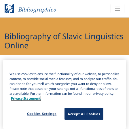
Bibliographies
Bibliography of Slavic Linguistics
Online
Bibliographies
Bibliography of Slavic Linguistics Online
We use cookies to ensure the functionality of our website, to personalize
H
Filter
Search
content, to provide social media features, and to analyze our traffic. You
can decide for yourself which categories you want to deny or allow.
Please note that based on your settings not all functionalities of the site
Active filters
are available. Further information can be found in our privacy policy.
Privacy Statement
×
Subjects:
Reported speech
Clear all filters
Cookies Settings
Accept All Cookies
Results
81
Download Citation