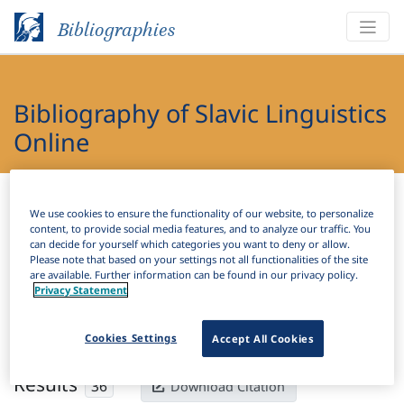
Bibliographies
Bibliography of Slavic Linguistics
Online
Bibliographies
Bibliography of Slavic Linguistics Online
We use cookies to ensure the functionality of our website, to personalize
content, to provide social media features, and to analyze our traffic. You
H
Filter
Search
can decide for yourself which categories you want to deny or allow.
Please note that based on your settings not all functionalities of the site
are available. Further information can be found in our privacy policy.
Active filters
Privacy Statement
×
Subjects:
Sonorant
Clear all filters
Cookies Settings
Accept All Cookies
Results
36
Download Citation