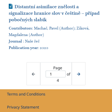
Journal Article
Distantní asimilace znělosti a
signalizace hranice slov v češtině – případ
pobočných slabik
Contributors
:
Machač, Pavel (Author); Zíková,
Magdalena (Author)
Journal
:
Naše řeč
Publication year
: 2020
Page
of
4
Terms and Conditions
Privacy Statement