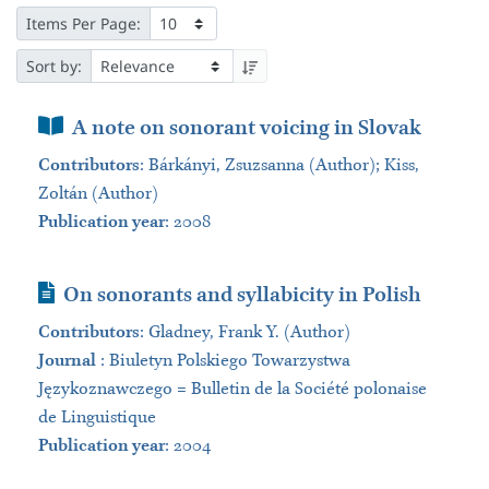
Items Per Page:
Sort by:
Book Section
A note on sonorant voicing in Slovak
Contributors
:
Bárkányi, Zsuzsanna (Author); Kiss,
Zoltán (Author)
Publication year
: 2008
Journal Article
On sonorants and syllabicity in Polish
Contributors
:
Gladney, Frank Y. (Author)
Journal
:
Biuletyn Polskiego Towarzystwa
Językoznawczego = Bulletin de la Société polonaise
de Linguistique
Publication year
: 2004