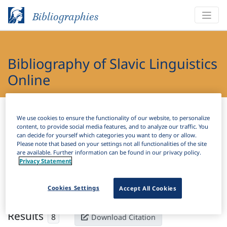
Bibliographies
Bibliography of Slavic Linguistics
Online
Bibliographies
Bibliography of Slavic Linguistics Online
We use cookies to ensure the functionality of our website, to personalize
content, to provide social media features, and to analyze our traffic. You
H
can decide for yourself which categories you want to deny or allow.
Filter
Search
Please note that based on your settings not all functionalities of the site
are available. Further information can be found in our privacy policy.
Privacy Statement
Active filters
×
Subjects:
Supine
Clear all filters
Cookies Settings
Accept All Cookies
Results
8
Download Citation