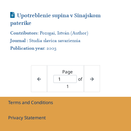
Journal Article
Upotreblenie supina v Sinajskom
paterike
Contributors
:
Pozsgai, István (Author)
Journal
:
Studia slavica savariensia
Publication year
: 2003
Page
of
1
Terms and Conditions
Privacy Statement