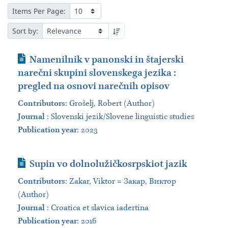
Items Per Page:
Sort by:
Journal Article
Namenilnik v panonski in štajerski
narečni skupini slovenskega jezika :
pregled na osnovi narečnih opisov
Contributors
:
Grošelj, Robert (Author)
Journal
:
Slovenski jezik/Slovene linguistic studies
Publication year
: 2023
Journal Article
Supin vo dolnolužičkosrpskiot jazik
Contributors
:
Zakar, Viktor = Закар, Виктор
(Author)
Journal
:
Croatica et slavica iadertina
Publication year
: 2016