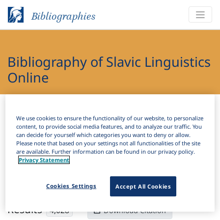
Bibliographies
Bibliography of Slavic Linguistics
Online
Bibliographies
Bibliography of Slavic Linguistics Online
We use cookies to ensure the functionality of our website, to personalize
content, to provide social media features, and to analyze our traffic. You
H
Filter
Search
can decide for yourself which categories you want to deny or allow.
Please note that based on your settings not all functionalities of the site
are available. Further information can be found in our privacy policy.
Active filters
Privacy Statement
×
Subjects:
Toponymy
Clear all filters
Cookies Settings
Accept All Cookies
Results
4,028
Download Citation