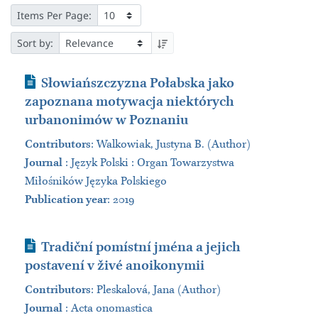
Items Per Page:
Sort by:
Journal Article
Słowiańszczyzna Połabska jako
zapoznana motywacja niektórych
urbanonimów w Poznaniu
Contributors
:
Walkowiak, Justyna B. (Author)
Journal
:
Język Polski : Organ Towarzystwa
Miłośników Języka Polskiego
Publication year
: 2019
Journal Article
Tradiční pomístní jména a jejich
postavení v živé anoikonymii
Contributors
:
Pleskalová, Jana (Author)
Journal
:
Acta onomastica