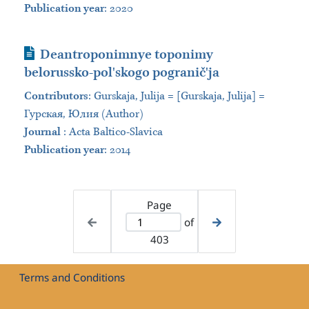
Publication year
: 2020
Journal Article
Deantroponimnye toponimy
belorussko-polʹskogo pograničʹja
Contributors
:
Gurskaja, Julija = [Gurskaja, Julija] =
Гурская, Юлия (Author)
Journal
:
Acta Baltico-Slavica
Publication year
: 2014
Page
of
403
Terms and Conditions