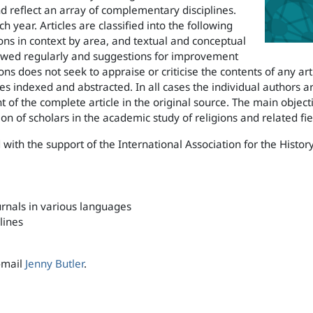
d reflect an array of complementary disciplines.
 year. Articles are classified into the following
ons in context by area, and textual and conceptual
eviewed regularly and suggestions for improvement
ns does not seek to appraise or criticise the contents of any art
les indexed and abstracted. In all cases the individual authors 
of the complete article in the original source. The main objectiv
ion of scholars in the academic study of religions and related fie
 with the support of the International Association for the History
rnals in various languages
lines
e-mail
Jenny Butler
.