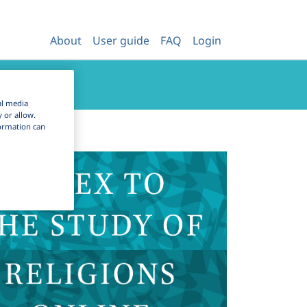
About
User guide
FAQ
Login
al media
y or allow.
nformation can