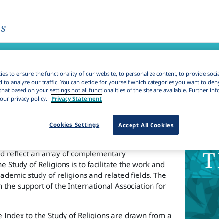
es
gions
es to ensure the functionality of our website, to personalize content, to provide soci
d to analyze our traffic. You can decide for yourself which categories you want to den
that based on your settings not all functionalities of the site are available. Further i
our privacy policy.
Privacy Statement
rk
Cookies Settings
Accept All Cookies
sion of the Brill journal Science of Religion.The
dex to the Study of Religions are drawn from a
nd reflect an array of complementary
e Study of Religions is to facilitate the work and
cademic study of religions and related fields. The
h the support of the International Association for
e Index to the Study of Religions are drawn from a