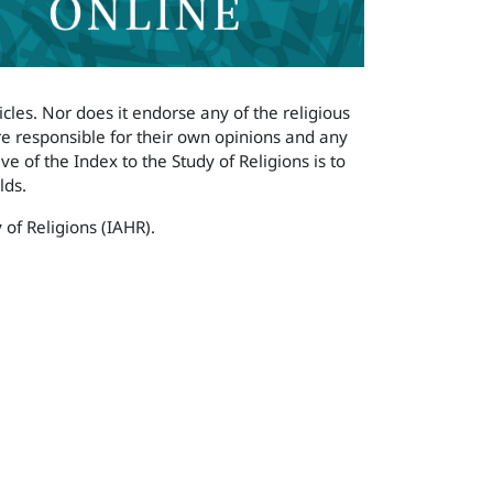
icles. Nor does it endorse any of the religious
are responsible for their own opinions and any
e of the Index to the Study of Religions is to
lds.
 of Religions (IAHR).