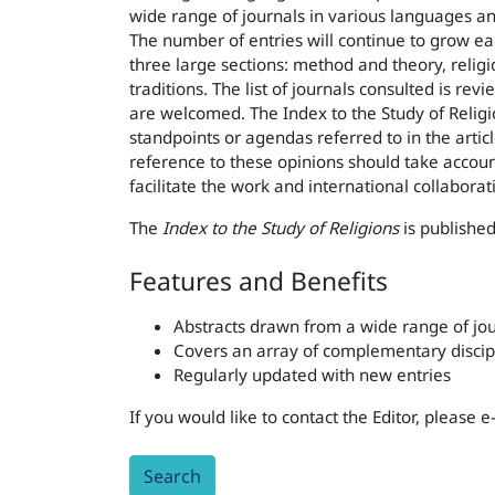
wide range of journals in various languages an
The number of entries will continue to grow each
three large sections: method and theory, religi
traditions. The list of journals consulted is r
are welcomed. The Index to the Study of Religio
standpoints or agendas referred to in the artic
reference to these opinions should take account 
facilitate the work and international collaborat
The
Index to the Study of Religions
is published
Features and Benefits
Abstracts drawn from a wide range of jou
Covers an array of complementary discip
Regularly updated with new entries
If you would like to contact the Editor, please 
Search