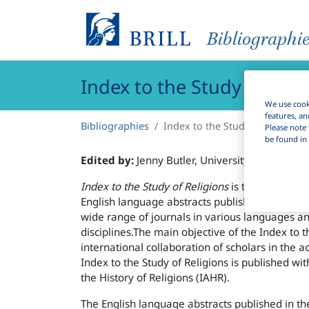
Bibliographi
Index to the Study of Reli
We use cooki
features, an
Bibliographies
Index to the Study of Religions
Please note 
be found in 
Edited by:
Jenny Butler, University College Co
Index to the Study of Religions
is the online ver
English language abstracts published in the In
wide range of journals in various languages a
disciplines.The main objective of the Index to th
international collaboration of scholars in the a
Index to the Study of Religions is published wit
the History of Religions (IAHR).
The English language abstracts published in th