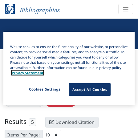
Bibliographies
Linguistic Bibliography
We use cookies to ensure the functionality of our website, to personalize
content, to provide social media features, and to analyze our traffic. You
Bibliographies
Linguistic Bibliography
can decide for yourself which categories you want to deny or allow.
Please note that based on your settings not all functionalities of the site
are available. Further information can be found in our privacy policy.
H
Filter
Search
Privacy Statement
Active filters
Cookies Settings
Accept All Cookies
×
ISSN:
1300-7874
Clear all filters
Results
5
Download Citation
Items Per Page: