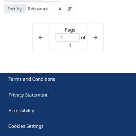
Sort by:
Page
of
1
Terms and Conditions
Privacy Statement
Accessibility
Cookies Settings