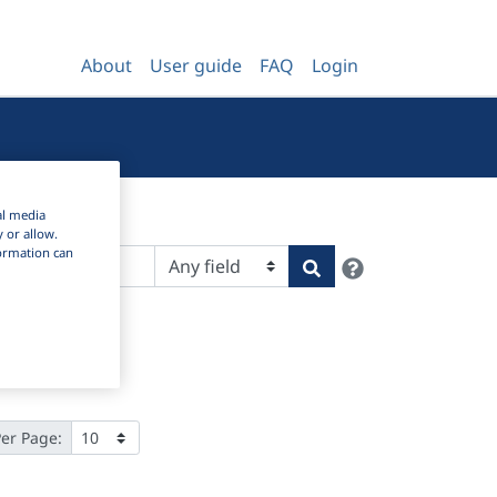
About
User guide
FAQ
Login
al media
y or allow.
nformation can
Help
Search
Per Page: