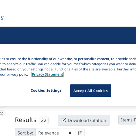
es
es to ensure the functionality of our website, to personalize content, to provide soci
d to analyze our traffic. You can decide for yourself which categories you want to den
that based on your settings not all functionalities of the site are available. Further i
our privacy policy.
Privacy Statement
Active filters
Cookies Settings
Accept All Cookies
×
ISSN:
2198-9605
Clear all filters
22
Results
22
Items 
Download Citation
Sort by: