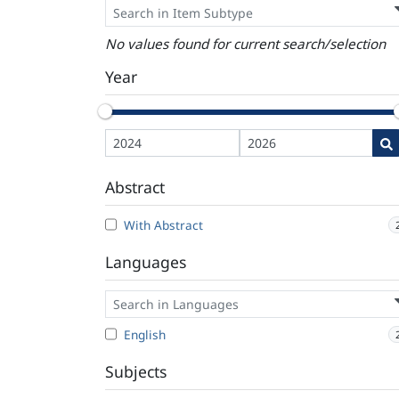
No values found for current search/selection
Year
Abstract
With Abstract
Languages
English
Subjects