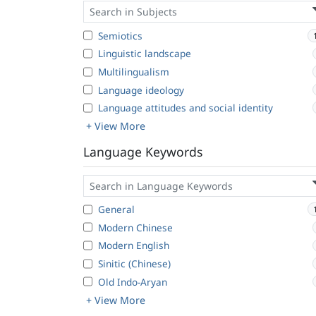
Semiotics
Linguistic landscape
Multilingualism
Language ideology
Language attitudes and social identity
+ View More
Language Keywords
General
Modern Chinese
Modern English
Sinitic (Chinese)
Old Indo-Aryan
+ View More