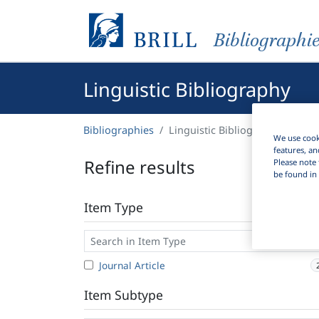
Bibliographi
Linguistic Bibliography
Bibliographies
Linguistic Bibliography
We use cooki
features, an
Refine results
Please note 
be found in 
Item Type
Journal Article
Item Subtype