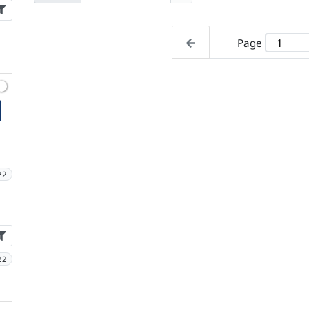
Page
22
22