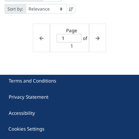
Sort by:
Page
of
1
Terms and Conditions
Privacy Statement
Accessibility
Cookies Settings