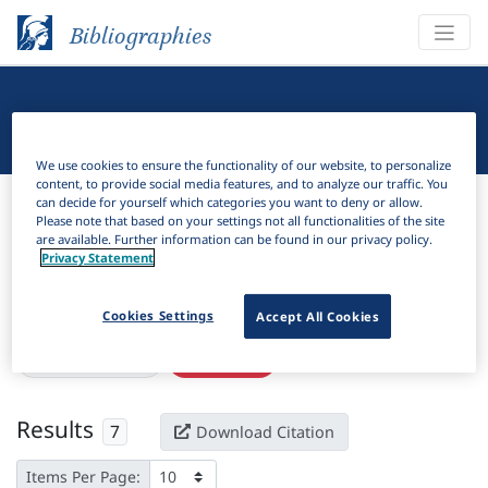
Bibliographies
Linguistic Bibliography
We use cookies to ensure the functionality of our website, to personalize
content, to provide social media features, and to analyze our traffic. You
Bibliographies
Linguistic Bibliography
can decide for yourself which categories you want to deny or allow.
Please note that based on your settings not all functionalities of the site
are available. Further information can be found in our privacy policy.
H
Filter
Search
Privacy Statement
Active filters
Cookies Settings
Accept All Cookies
×
eISSN:
2695-5695
Clear all filters
Results
7
Download Citation
Items Per Page: