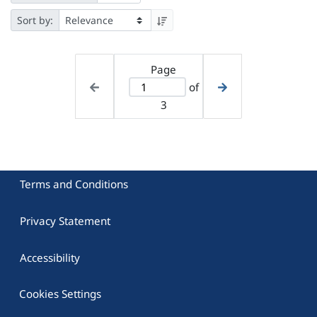
Sort by:
Page
of
3
Terms and Conditions
Privacy Statement
Accessibility
Cookies Settings