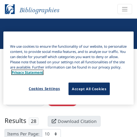
Bibliographies
Linguistic Bibliography
We use cookies to ensure the functionality of our website, to personalize
content, to provide social media features, and to analyze our traffic. You
Bibliographies
Linguistic Bibliography
can decide for yourself which categories you want to deny or allow.
Please note that based on your settings not all functionalities of the site
are available. Further information can be found in our privacy policy.
H
Filter
Search
Privacy Statement
Active filters
Cookies Settings
Accept All Cookies
×
eISSN:
2821-0735
Clear all filters
Results
28
Download Citation
Items Per Page: