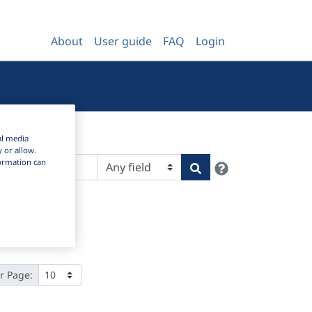
About
User guide
FAQ
Login
al media
y or allow.
nformation can
Help
Search
r Page: