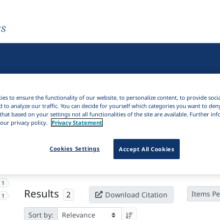
es
es to ensure the functionality of our website, to personalize content, to provide soci
d to analyze our traffic. You can decide for yourself which categories you want to den
that based on your settings not all functionalities of the site are available. Further i
our privacy policy.
Privacy Statement
Active filters
Cookies Settings
Accept All Cookies
×
Language Keywords:
Ajumbu
Clear all filters
1
Results
2
Items Pe
Download Citation
1
Sort by: