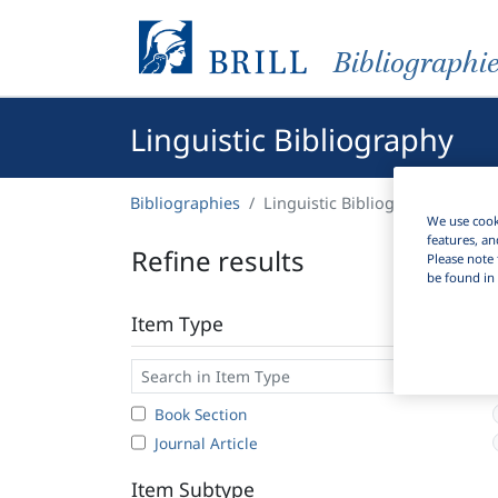
Bibliographi
Linguistic Bibliography
Bibliographies
Linguistic Bibliography
We use cooki
features, an
Refine results
Please note 
be found in 
Item Type
Book Section
Journal Article
Item Subtype