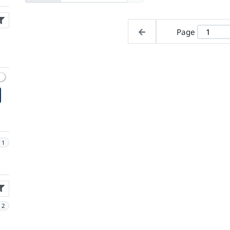
Page
1
2