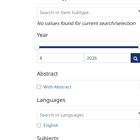
No values found for current search/selection
Year
Abstract
With Abstract
Languages
English
Subjects