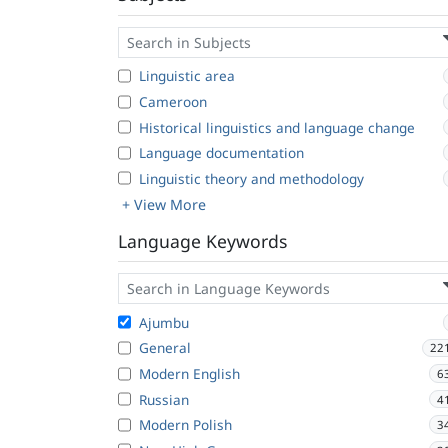
Linguistic area
Cameroon
Historical linguistics and language change
Language documentation
Linguistic theory and methodology
+ View More
Language Keywords
Ajumbu
General
22
Modern English
6
Russian
4
Modern Polish
3