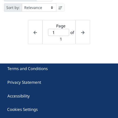
Sort by:
Page
of
1
Terms and Conditions
Privacy Statement
Accessibility
Cookies Settings