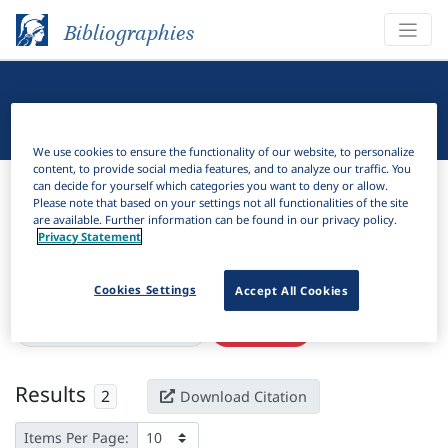
Bibliographies
Linguistic Bibliography
We use cookies to ensure the functionality of our website, to personalize
content, to provide social media features, and to analyze our traffic. You
Bibliographies
Linguistic Bibliography
can decide for yourself which categories you want to deny or allow.
Please note that based on your settings not all functionalities of the site
are available. Further information can be found in our privacy policy.
H
Filter
Search
Privacy Statement
Active filters
Cookies Settings
Accept All Cookies
×
Language Keywords:
Arosi
Clear all filters
Results
2
Download Citation
Items Per Page: