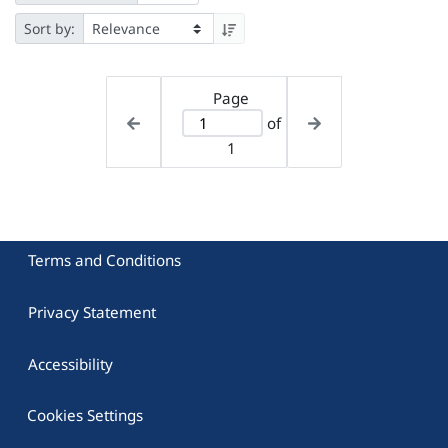
Sort by:
Page
of
1
Terms and Conditions
Privacy Statement
Accessibility
Cookies Settings