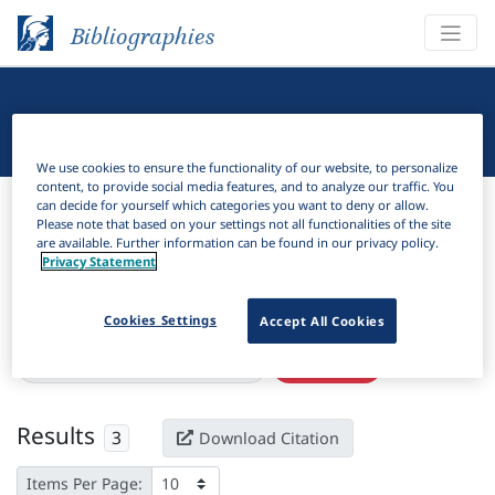
Bibliographies
Linguistic Bibliography
We use cookies to ensure the functionality of our website, to personalize
content, to provide social media features, and to analyze our traffic. You
Bibliographies
Linguistic Bibliography
can decide for yourself which categories you want to deny or allow.
Please note that based on your settings not all functionalities of the site
are available. Further information can be found in our privacy policy.
H
Filter
Search
Privacy Statement
Active filters
Cookies Settings
Accept All Cookies
×
Language Keywords:
Bete-Bendi
Clear all filters
Results
3
Download Citation
Items Per Page: