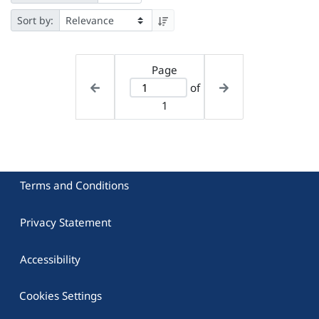
Sort by:
Page
of
1
Terms and Conditions
Privacy Statement
Accessibility
Cookies Settings