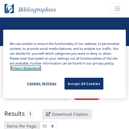
Bibliographies
Linguistic Bibliography
We use cookies to ensure the functionality of our website, to personalize
content, to provide social media features, and to analyze our traffic. You
Bibliographies
Linguistic Bibliography
can decide for yourself which categories you want to deny or allow.
Please note that based on your settings not all functionalities of the site
are available. Further information can be found in our privacy policy.
H
Filter
Search
Privacy Statement
Active filters
Cookies Settings
Accept All Cookies
×
Language Keywords:
Bjokapakha
Clear all filters
Results
1
Download Citation
Items Per Page: