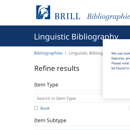
Bibliographi
Linguistic Bibliography
Bibliographies
Linguistic Bibliography
We use cooki
features, an
Please note 
Refine results
be found in 
Item Type
Book
Item Subtype