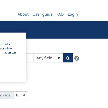
About
User guide
FAQ
Login
al media
y or allow.
nformation can
Help
Search
r Page: