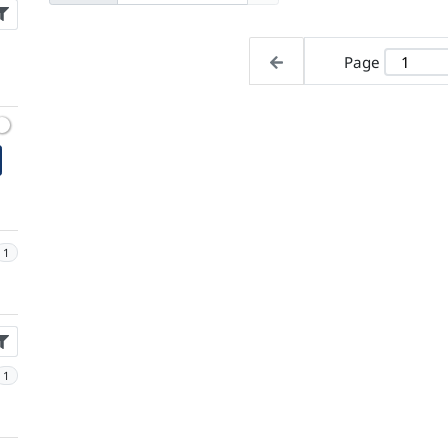
Page
1
1