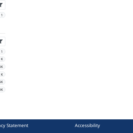
1
1
1K
3K
1K
4K
0K
acy Statement
Accessibility