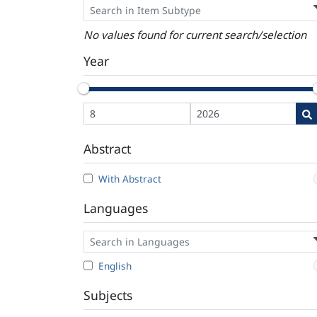
No values found for current search/selection
Year
Abstract
With Abstract
Languages
English
Subjects