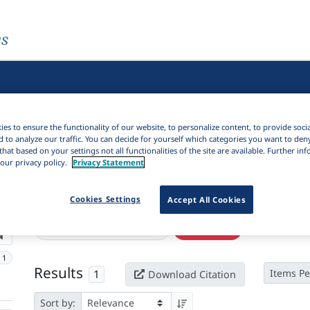
es
es to ensure the functionality of our website, to personalize content, to provide soci
d to analyze our traffic. You can decide for yourself which categories you want to den
that based on your settings not all functionalities of the site are available. Further i
our privacy policy.
Privacy Statement
Cookies Settings
Active filters
Accept All Cookies
×
Language Keywords:
Bolon
Clear all filters
1
Results
1
Items Pe
Download Citation
Sort by: