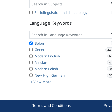
Sociolinguistics and dialectology
Language Keywords
Bolon
General
22
Modern English
6
Russian
4
Modern Polish
3
New High German
3
+ View More
Terms and Conditions
Priv