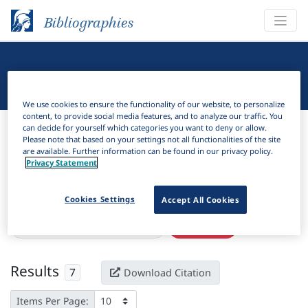
Bibliographies
Linguistic Bibliography
We use cookies to ensure the functionality of our website, to personalize
content, to provide social media features, and to analyze our traffic. You
Bibliographies
Linguistic Bibliography
can decide for yourself which categories you want to deny or allow.
Please note that based on your settings not all functionalities of the site
are available. Further information can be found in our privacy policy.
H
Filter
Search
Privacy Statement
Active filters
Cookies Settings
Accept All Cookies
×
Language Keywords:
Bumthang
Clear all filters
Results
7
Download Citation
Items Per Page: