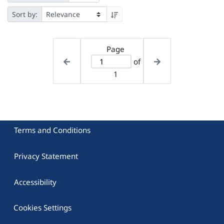
Sort by:
Page
of
1
Terms and Conditions
Privacy Statement
Accessibility
Cookies Settings