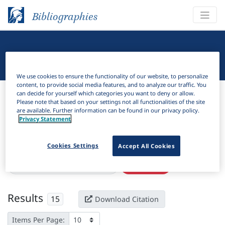
Bibliographies
Linguistic Bibliography
We use cookies to ensure the functionality of our website, to personalize
content, to provide social media features, and to analyze our traffic. You
Bibliographies
Linguistic Bibliography
can decide for yourself which categories you want to deny or allow.
Please note that based on your settings not all functionalities of the site
are available. Further information can be found in our privacy policy.
H
Filter
Search
Privacy Statement
Active filters
Cookies Settings
Accept All Cookies
×
Language Keywords:
Comorian
Clear all filters
Results
15
Download Citation
Items Per Page: