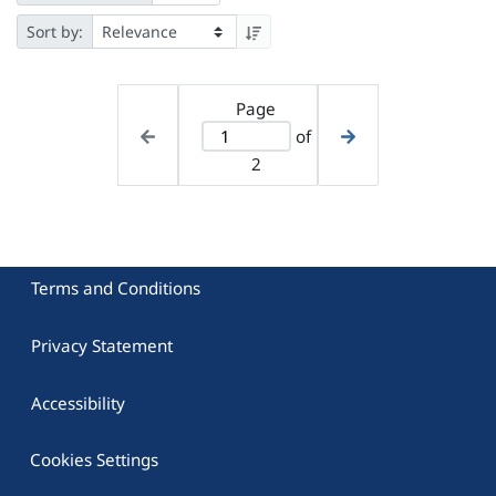
Sort by:
Page
of
2
Terms and Conditions
Privacy Statement
Accessibility
Cookies Settings