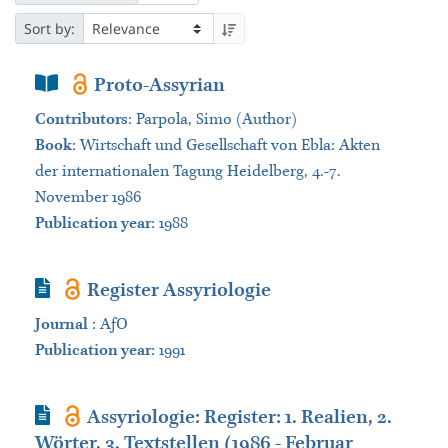
Sort by:
Book Section
Proto-Assyrian
Contributors
:
Parpola, Simo (Author)
Book
:
Wirtschaft und Gesellschaft von Ebla: Akten
der internationalen Tagung Heidelberg, 4.-7.
November 1986
Publication year
: 1988
Journal Article
Register Assyriologie
Journal
:
AƒO
Publication year
: 1991
Journal Article
Assyriologie: Register: 1. Realien, 2.
Wörter, 3. Textstellen (1986 - Februar