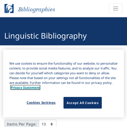
Bibliographies
Linguistic Bibliography
Bibliographies
Linguistic Bibliography
We use cookies to ensure the functionality of our website, to personalize
H
Filter
Search
content, to provide social media features, and to analyze our traffic. You
can decide for yourself which categories you want to deny or allow.
Please note that based on your settings not all functionalities of the site
Active filters
are available. Further information can be found in our privacy policy.
Privacy Statement
×
Language Keywords:
East Semitic
Clear all filters
Cookies Settings
Accept All Cookies
Results
9
Download Citation
Items Per Page: