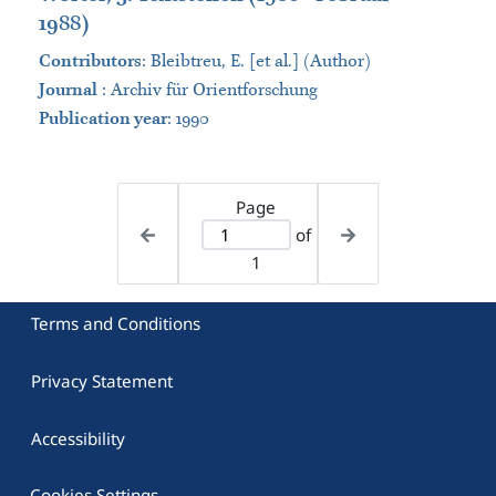
1988)
Contributors
:
Bleibtreu, E. [et al.] (Author)
Journal
:
Archiv für Orientforschung
Publication year
: 1990
Page
of
1
Terms and Conditions
Privacy Statement
Accessibility
Cookies Settings