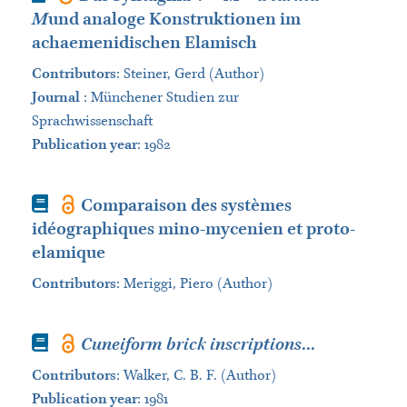
M
und analoge Konstruktionen im
achaemenidischen Elamisch
Contributors
:
Steiner, Gerd (Author)
Journal
:
Münchener Studien zur
Sprachwissenschaft
Publication year
: 1982
Book
Comparaison des systèmes
idéographiques mino-mycenien et proto-
elamique
Contributors
:
Meriggi, Piero (Author)
Book
Cuneiform brick inscriptions
...
Contributors
:
Walker, C. B. F. (Author)
Publication year
: 1981