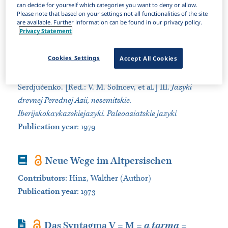
can decide for yourself which categories you want to deny or allow.
Sort by:
Please note that based on your settings not all functionalities of the site
are available. Further information can be found in our privacy policy.
Privacy Statement
Book Section
Ėlamskij jazyk
Cookies Settings
Accept All Cookies
Contributors
:
D'jakonov, I. M. (Author)
Book
:
Jazyki Azii i Afriki. Izdanie osnovano G. P.
Serdjučenko. [Red.: V. M. Solncev, et al.] III.
Jazyki
drevnej Perednej Azii, nesemitskie.
Iberijskokavkazskiejazyki. Paleoaziatskie jazyki
Publication year
: 1979
Book
Neue Wege im Altpersischen
Contributors
:
Hinz, Walther (Author)
Publication year
: 1973
Journal Article
Das Syntagma V = M
= a tarma =