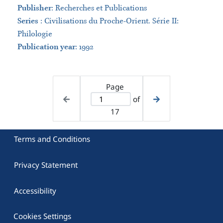
Publisher
:
Recherches et Publications
Series
:
Civilisations du Proche-Orient. Série II:
Philologie
Publication year
: 1992
Page
of
17
Terms and Conditions
Privacy Statement
Accessibility
Cookies Settings