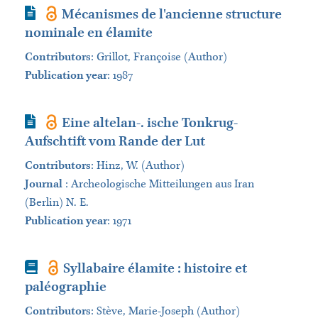
Journal Article
Mécanismes de l'ancienne structure
nominale en élamite
Contributors
:
Grillot, Françoise (Author)
Publication year
: 1987
Journal Article
Eine altelan-. ische Tonkrug-
Aufschtift vom Rande der Lut
Contributors
:
Hinz, W. (Author)
Journal
:
Archeologische Mitteilungen aus Iran
(Berlin) N. E.
Publication year
: 1971
Book
Syllabaire élamite : histoire et
paléographie
Contributors
:
Stève, Marie-Joseph (Author)