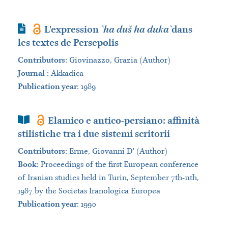
Journal Article
L'expression
`ha duš ha duka`
dans
les textes de Persepolis
Contributors
:
Giovinazzo, Grazia (Author)
Journal
:
Akkadica
Publication year
: 1989
Book Section
Elamico e antico-persiano: affinità
stilistiche tra i due sistemi scritorii
Contributors
:
Erme, Giovanni D' (Author)
Book
:
Proceedings of the first European conference
of Iranian studies held in Turin, September 7th-11th,
1987 by the Societas Iranologica Europea
Publication year
: 1990