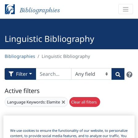
Bibliographies
Linguistic Bibliography
Bibliographies
Linguistic Bibliography
H
Filter
Search
Active filters
×
Language Keywords:
Elamite
Clear all filters
Results
164
Download Citation
We use cookies to ensure the functionality of our website, to personalize
Items Per Page:
content, to provide social media features, and to analyze our traffic. You