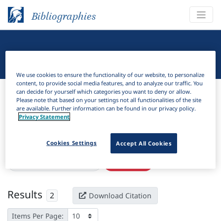
Bibliographies
Linguistic Bibliography
We use cookies to ensure the functionality of our website, to personalize
content, to provide social media features, and to analyze our traffic. You
Bibliographies
Linguistic Bibliography
can decide for yourself which categories you want to deny or allow.
Please note that based on your settings not all functionalities of the site
are available. Further information can be found in our privacy policy.
H
Filter
Search
Privacy Statement
Active filters
Cookies Settings
Accept All Cookies
×
Language Keywords:
Enya
Clear all filters
Results
2
Download Citation
Items Per Page: