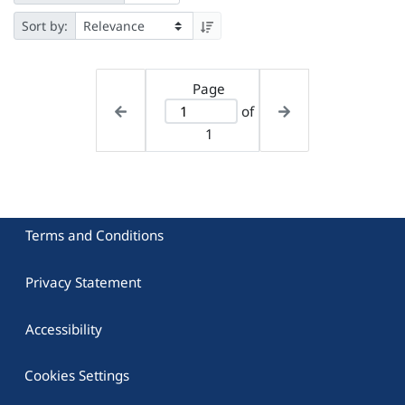
Sort by:
Page
of
1
Terms and Conditions
Privacy Statement
Accessibility
Cookies Settings