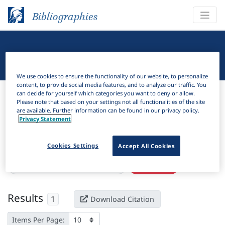
Bibliographies
Linguistic Bibliography
We use cookies to ensure the functionality of our website, to personalize
content, to provide social media features, and to analyze our traffic. You
Bibliographies
Linguistic Bibliography
can decide for yourself which categories you want to deny or allow.
Please note that based on your settings not all functionalities of the site
are available. Further information can be found in our privacy policy.
H
Filter
Search
Privacy Statement
Active filters
Cookies Settings
Accept All Cookies
×
Language Keywords:
Erromangan
Clear all filters
Results
1
Download Citation
Items Per Page: