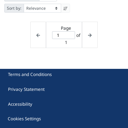
Sort by:
Page
of
1
Terms and Conditions
Privacy Statement
Accessibility
Cookies Settings