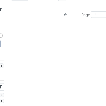
Page
1
6
1