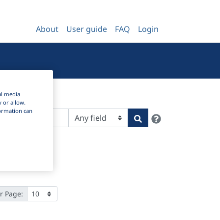
About
User guide
FAQ
Login
al media
y or allow.
nformation can
Help
Search
r Page: