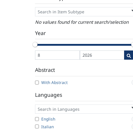
No values found for current search/selection
Year
Abstract
With Abstract
Languages
English
Italian