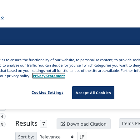
es
es to ensure the functionality of our website, to personalize content, to provide soci
d to analyze our traffic. You can decide for yourself which categories you want to den
that based on your settings not all functionalities of the site are available. Further i
our privacy policy.
Privacy Statement
Active filters
Cookies Settings
Accept All Cookies
×
Language Keywords:
Eteocretan
Clear all filters
4
Results
7
Items Pe
Download Citation
3
Sort by: