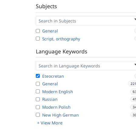
Subjects
General
Script, orthography
Language Keywords
Eteocretan
General
22
Modern English
6
Russian
4
Modern Polish
3
New High German
3
+ View More