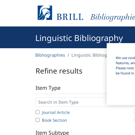
Bibliographi
Linguistic Bibliography
Bibliographies
Linguistic Bibliography
We use cooki
features, an
Please note 
Refine results
be found in 
Item Type
Journal Article
Book Section
Item Subtype