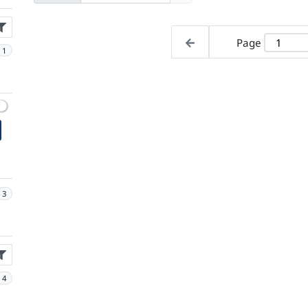
Page
1
3
4