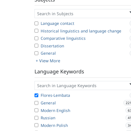
Language contact
Historical linguistics and language change
Comparative linguistics
Dissertation
General
+ View More
Language Keywords
Flores-Lembata
General
22
Modern English
6
Russian
4
Modern Polish
3