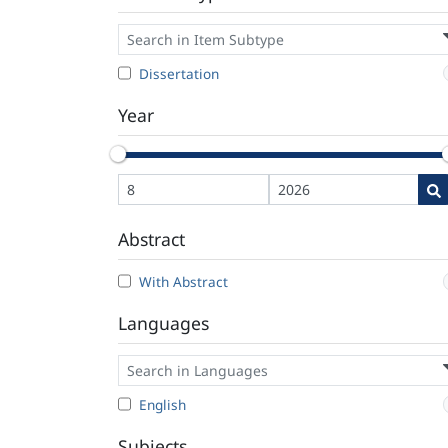
Dissertation
Year
Abstract
With Abstract
Languages
English
Subjects