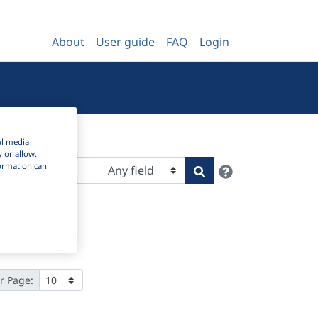
About
User guide
FAQ
Login
al media
y or allow.
nformation can
Help
Search
r Page: