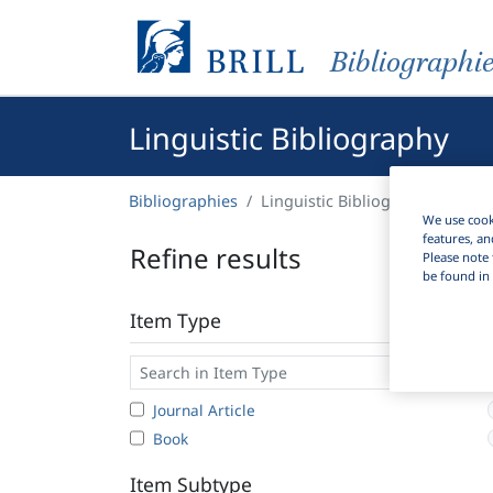
Bibliographi
Linguistic Bibliography
Bibliographies
Linguistic Bibliography
We use cooki
features, an
Refine results
Please note 
be found in 
Item Type
Journal Article
Book
Item Subtype