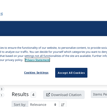
es
es to ensure the functionality of our website, to personalize content, to provide soci
d to analyze our traffic. You can decide for yourself which categories you want to den
that based on your settings not all functionalities of the site are available. Further i
our privacy policy.
Privacy Statement
Active filters
Cookies Settings
Accept All Cookies
×
Language Keywords:
Flores-Lembata
Clear all filters
3
Results
4
Items Pe
Download Citation
1
Sort by: