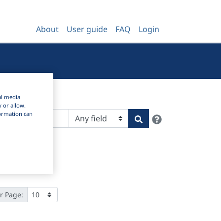
About
User guide
FAQ
Login
al media
y or allow.
nformation can
Help
Search
r Page: