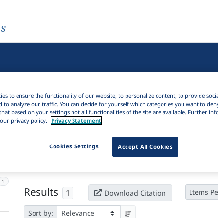
es
es to ensure the functionality of our website, to personalize content, to provide soci
d to analyze our traffic. You can decide for yourself which categories you want to den
that based on your settings not all functionalities of the site are available. Further i
our privacy policy.
Privacy Statement
Active filters
Cookies Settings
Accept All Cookies
×
Language Keywords:
Heɗe
Clear all filters
1
Results
1
Items Pe
Download Citation
Sort by: