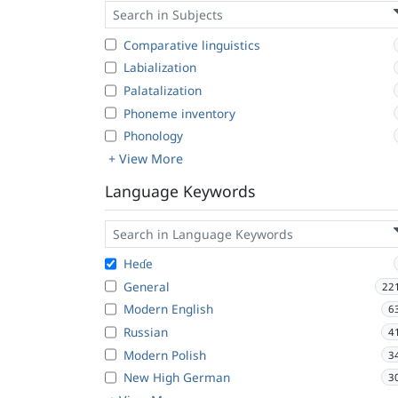
Comparative linguistics
Labialization
Palatalization
Phoneme inventory
Phonology
+ View More
Language Keywords
Heɗe
General
22
Modern English
6
Russian
4
Modern Polish
3
New High German
3