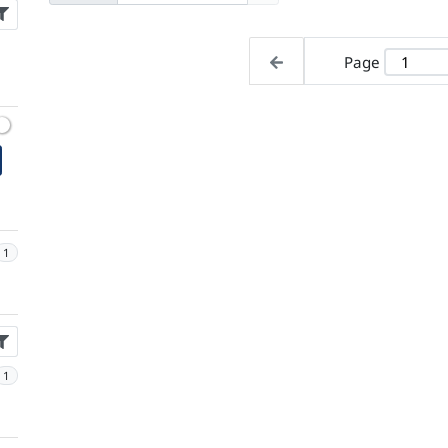
Page
1
1