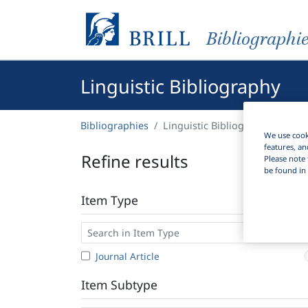
Bibliographi
Linguistic Bibliography
Bibliographies
Linguistic Bibliography
We use cooki
features, an
Refine results
Please note 
be found in 
Item Type
Journal Article
Item Subtype