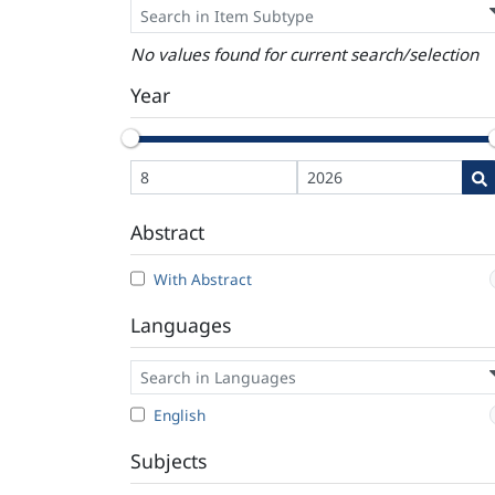
No values found for current search/selection
Year
Abstract
With Abstract
Languages
English
Subjects