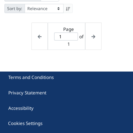
Sort by:
Page
of
1
Terms and Conditions
Privacy Statement
Accessibility
Cookies Settings