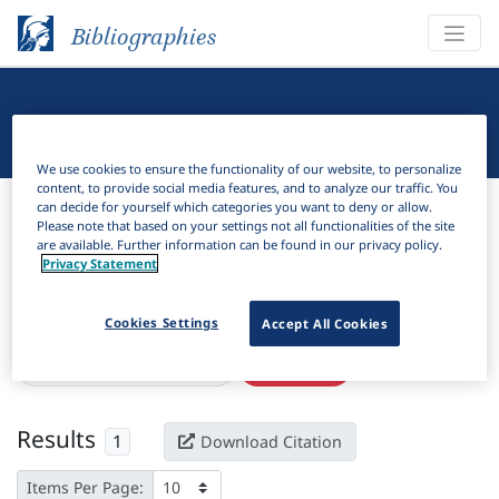
Bibliographies
Linguistic Bibliography
We use cookies to ensure the functionality of our website, to personalize
content, to provide social media features, and to analyze our traffic. You
Bibliographies
Linguistic Bibliography
can decide for yourself which categories you want to deny or allow.
Please note that based on your settings not all functionalities of the site
are available. Further information can be found in our privacy policy.
H
Filter
Search
Privacy Statement
Active filters
Cookies Settings
Accept All Cookies
×
Language Keywords:
Igede
Clear all filters
Results
1
Download Citation
Items Per Page: