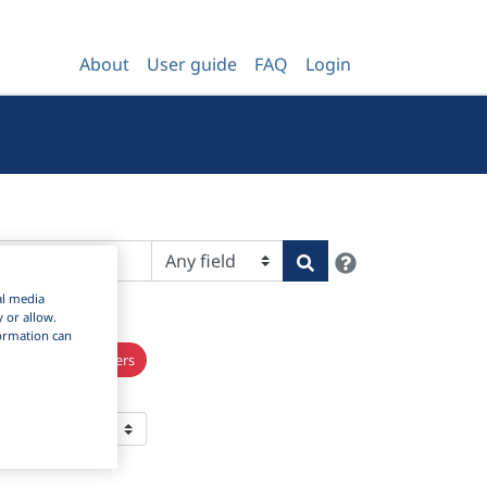
About
User guide
FAQ
Login
Help
Search
al media
y or allow.
nformation can
×
s
Clear all filters
 Per Page: