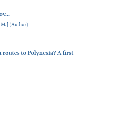
v...
lav M.] (Author)
routes to Polynesia? A first