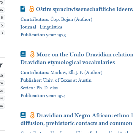
75
Journal Article
Oštirs sprachwissenschaftliche Ideen
36
16
Contributors
:
Čop, Bojan (Author)
15
Journal
:
Linguistica
13
Publication year
: 1973
Book
More on the Uralo-Dravidian relation
Dravidian etymological vocabularies
Contributors
:
Marlow, Εlli J. P. (Author)
30
Publisher
:
Univ. of Texas at Austin
74
Series
:
Ph. D. diss
64
Publication year
: 1974
44
34
Book
Dravidian and Negro-African: ethno-li
diffusion, prehistoric contacts and common 