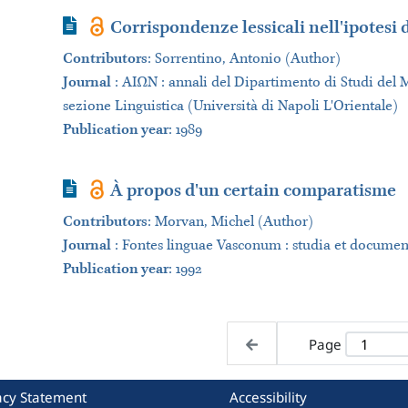
Journal Article
Corrispondenze lessicali nell'ipotesi
Contributors
:
Sorrentino, Antonio (Author)
Journal
:
ΑΙΩΝ : annali del Dipartimento di Studi del 
sezione Linguistica (Università di Napoli L'Orientale)
Publication year
: 1989
Journal Article
À propos d'un certain comparatisme
Contributors
:
Morvan, Michel (Author)
Journal
:
Fontes linguae Vasconum : studia et documen
Publication year
: 1992
Page
acy Statement
Accessibility