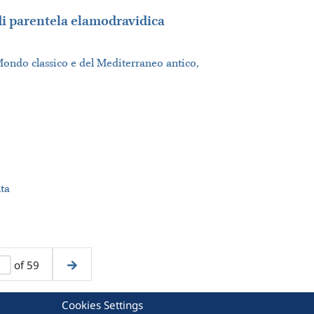
 di parentela elamodravidica
Mondo classico e del Mediterraneo antico,
ta
of 59
Cookies Settings