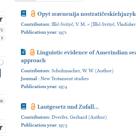
Book
Opyt sravnenija nostratičeskiehjazyko
Contributors
:
Illič-Svityč, V. M. = [Illič-Svityč, Vladis
72
Publication year
: 1971
3
Journal Article
Linguistic evidence of Amerindian sea 
approach
Contributors
:
Schuhmacher, W. W. (Author)
Journal
:
New Testament studies
Publication year
: 1974
30
Book
Lautgesetz und Zufall...
Contributors
:
Dverfer, Gerhard (Author)
Publication year
: 1973