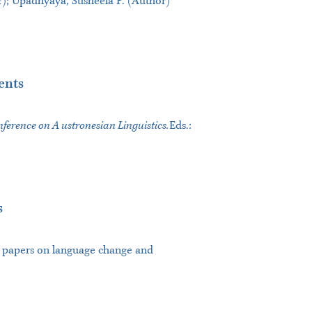
; Upadhyaya, Susheela P. (Author)
ents
ference on A ustronesian Linguistics.
Eds.:
s
of papers on language change and