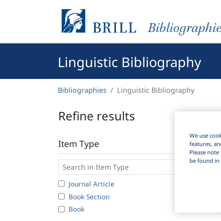
Bibliographi
Linguistic Bibliography
Bibliographies
Linguistic Bibliography
Refine results
We use cooki
Item Type
features, an
Please note 
be found in 
Journal Article
3
Book Section
1
Book