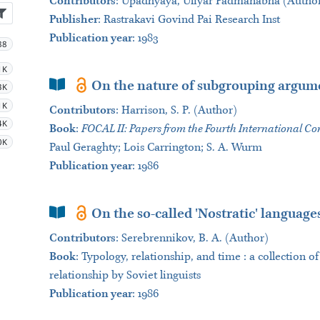
Contributors
:
Upadhyaya, Uliyar Padmanabha (Author)
Publisher
:
Rastrakavi Govind Pai Research Inst
Publication year
: 1983
88
1K
Book Section
On the nature of subgrouping argum
3K
1K
Contributors
:
Harrison, S. P. (Author)
4K
Book
:
FOCAL II: Papers from the Fourth International Con
0K
Paul Geraghty; Lois Carrington; S. A. Wurm
Publication year
: 1986
Book Section
On the so-called 'Nostratic' language
Contributors
:
Serebrennikov, B. A. (Author)
Book
:
Typology, relationship, and time : a collection 
relationship by Soviet linguists
Publication year
: 1986