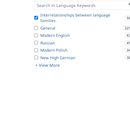
Interrelationships between language
5
families
General
22
Modern English
6
Russian
4
Modern Polish
3
New High German
3
+ View More