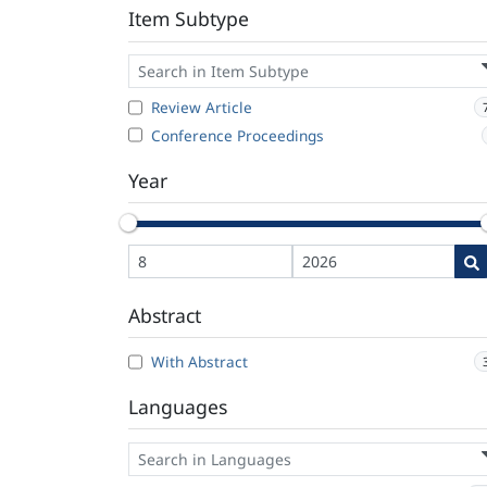
Item Subtype
Review Article
Conference Proceedings
Year
Abstract
With Abstract
Languages