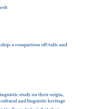
welt
ship: a comparison ofUralic and
nguistic study on their origin,
cultural and linguistic heritage