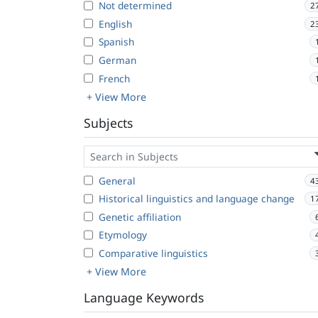
Not determined
2
English
2
Spanish
German
French
+ View More
Subjects
General
4
Historical linguistics and language change
1
Genetic affiliation
Etymology
Comparative linguistics
+ View More
Language Keywords