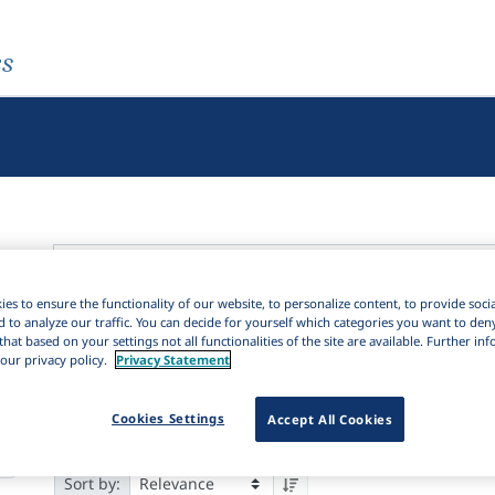
es
es to ensure the functionality of our website, to personalize content, to provide soci
Active filters
d to analyze our traffic. You can decide for yourself which categories you want to den
that based on your settings not all functionalities of the site are available. Further i
our privacy policy.
Privacy Statement
Language Keywords:
Interrelationships between language familie
88
Cookies Settings
Accept All Cookies
Results
588
Items
Download Citation
15
85
Sort by: