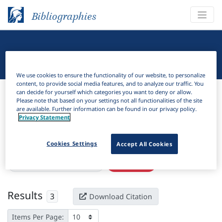
Bibliographies
Linguistic Bibliography
We use cookies to ensure the functionality of our website, to personalize
content, to provide social media features, and to analyze our traffic. You
Bibliographies
Linguistic Bibliography
can decide for yourself which categories you want to deny or allow.
Please note that based on your settings not all functionalities of the site
are available. Further information can be found in our privacy policy.
H
Filter
Search
Privacy Statement
Active filters
Cookies Settings
Accept All Cookies
×
Language Keywords:
Jakun
Clear all filters
Results
3
Download Citation
Items Per Page: