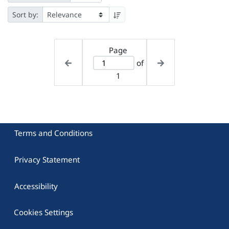
Sort by:
Page
of
1
Terms and Conditions
Privacy Statement
Accessibility
Cookies Settings