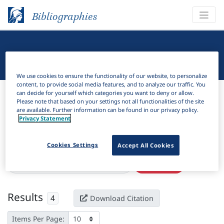
Bibliographies
Linguistic Bibliography
We use cookies to ensure the functionality of our website, to personalize
content, to provide social media features, and to analyze our traffic. You
Bibliographies
Linguistic Bibliography
can decide for yourself which categories you want to deny or allow.
Please note that based on your settings not all functionalities of the site
are available. Further information can be found in our privacy policy.
H
Filter
Search
Privacy Statement
Active filters
Cookies Settings
Accept All Cookies
×
Language Keywords:
Jarawan Bantu
Clear all filters
Results
4
Download Citation
Items Per Page: