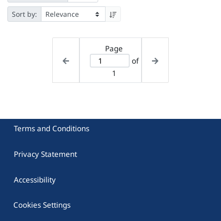
Sort by:
Page
of
1
Terms and Conditions
Privacy Statement
Accessibility
Cookies Settings